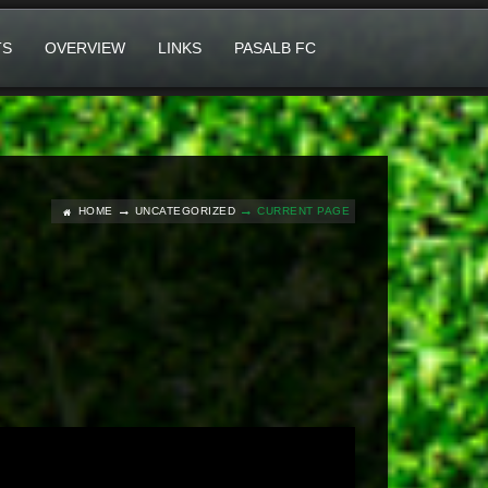
TS
OVERVIEW
LINKS
PASALB FC
HOME
UNCATEGORIZED
CURRENT PAGE