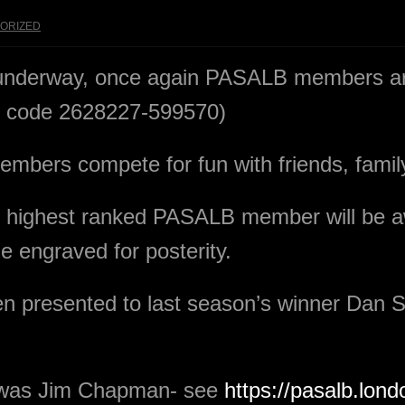
ORIZED
underway, once again PASALB members ar
ry code 2628227-599570)
mbers compete for fun with friends, family
the highest ranked PASALB member will be
e engraved for posterity.
n presented to last season’s winner Dan S
r was Jim Chapman- see
https://pasalb.lond