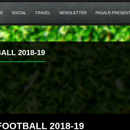
E
SOCIAL
TRAVEL
NEWSLETTER
PASALB PRESEN
LL 2018-19
FOOTBALL 2018-19