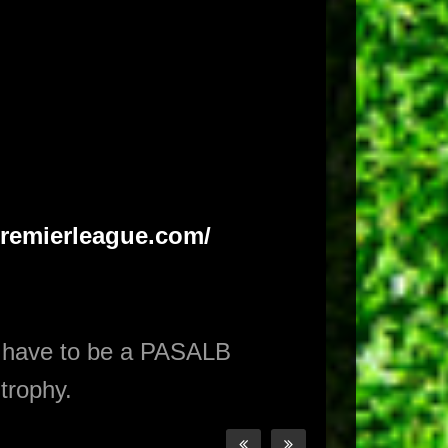
.premierleague.com/
 have to be a PASALB
trophy.