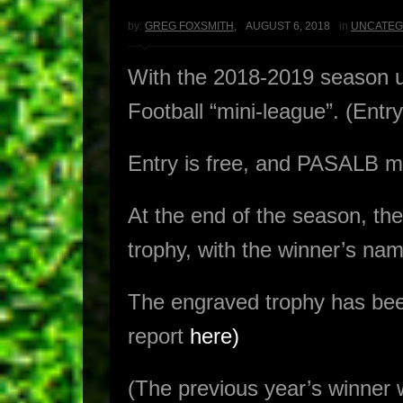
by:
GREG FOXSMITH
,
AUGUST 6, 2018
in
UNCATEG
With the 2018-2019 season 
Football “mini-league”. (Ent
Entry is free, and PASALB me
At the end of the season, 
trophy, with the winner’s nam
The engraved trophy has bee
report
here)
(The previous year’s winne