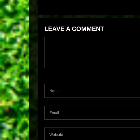
LEAVE A COMMENT