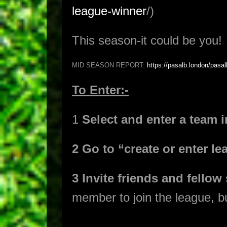
league-winner
/)
This season-it could be you!
MID SEASON REPORT:
https://pasalb.london/pasal
To Enter:-
1
Select and enter a team 
2 Go to “create or enter 
3 Invite friends and fellow
member to join the league, 