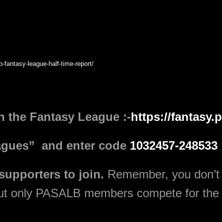
b-fantasy-league-half-time-report/
in the Fantasy League :-
https://fantasy
leagues” and enter code
1032457-248533
 supporters to join.
Remember, you don’t
but only PASALB members compete for the 