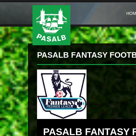
HOM
PASALB FANTASY FOOTBA
PASALB FANTASY 