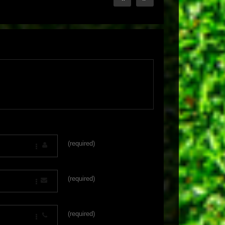
(required)
(required)
(required)