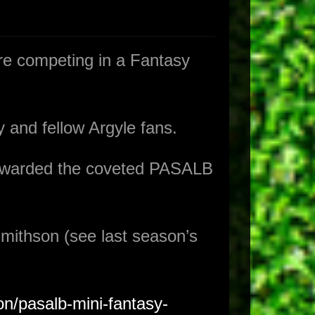
e competing in a Fantasy
 and fellow Argyle fans.
 awarded the coveted PASALB
mithson (see last season’s
on/pasalb-mini-fantasy-