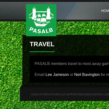
HOM
TRAVEL
PASALB members travel to most away games 
Email
Lee Jameson
or
Neil Bavington
for m
©2015 PLYMOUTH ARGYLE SUPPORTERS ASSOCIATION LONDON