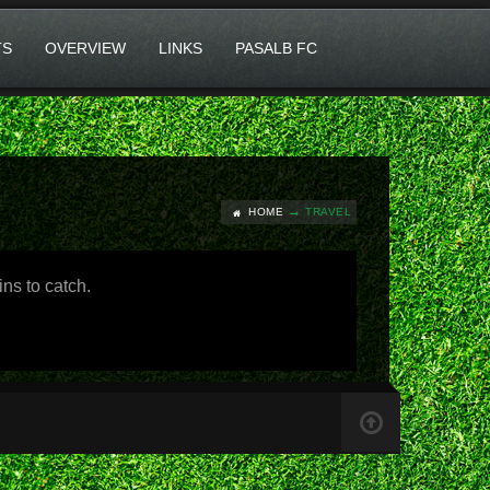
TS
OVERVIEW
LINKS
PASALB FC
HOME
TRAVEL
ns to catch.