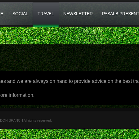
E
SOCIAL
TRAVEL
NEWSLETTER
PASALB PRESEN
and we are always on hand to provide advice on the best trai
ore information.
 BRANCH All rights reserved.