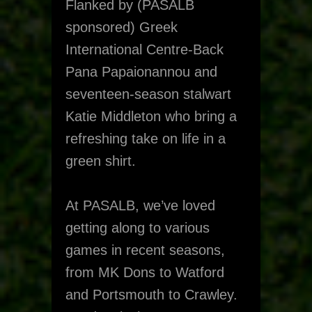
Flanked by (PASALB
sponsored) Greek
International Centre-Back
Pana Papaionannou and
seventeen-season stalwart
Katie Middleton who bring a
refreshing take on life in a
green shirt.
At PASALB, we’ve loved
getting along to various
games in recent seasons,
from MK Dons to Watford
and Portsmouth to Crawley.