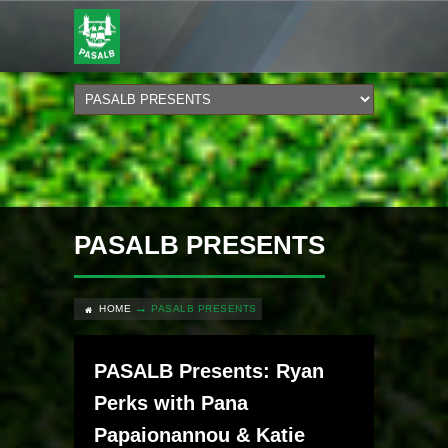
PASALB PRESENTS
HOME
PASALB PRESENTS
PASALB Presents: Ryan
Perks with Pana
Papaionannou & Katie