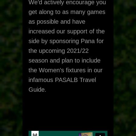
We’d actively encourage you
get along to as many games
as possible and have
increased our support of the
side by sponsoring Pana for
the upcoming 2021/22
season and plan to include
the Women’s fixtures in our
infamous PASALB Travel
Guide.