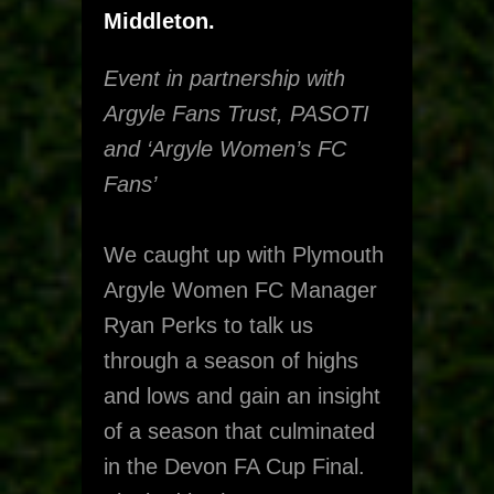
Middleton.
Event in partnership with
Argyle Fans Trust, PASOTI
and ‘Argyle Women’s FC
Fans’
We caught up with Plymouth
Argyle Women FC Manager
Ryan Perks to talk us
through a season of highs
and lows and gain an insight
of a season that culminated
in the Devon FA Cup Final.