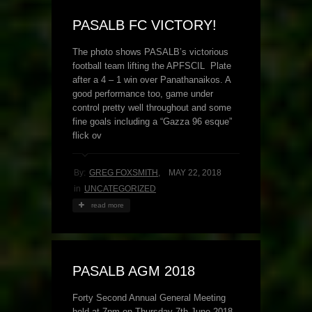
PASALB FC VICTORY!
The photo shows PASALB’s victorious
football team lifting the APFSCIL Plate
after a 4 – 1 win over Panathanaikos. A
good performance too, game under
control pretty well throughout and some
fine goals including a “Gazza 96 esque”
flick ov
By:
GREG FOXSMITH
,
MAY 22, 2018
in
UNCATEGORIZED
read more
PASALB AGM 2018
Forty Second Annual General Meeting
held at 7pm on Thursday 7th June 2018,