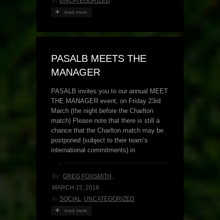
in
UNCATEGORIZED
read more
PASALB MEETS THE
MANAGER
PASALB invites you to our annual MEET
THE MANAGER event, on Friday 23rd
March (the night before the Charlton
match) Please note that there is still a
chance that the Charlton match may be
postponed (subject to their team’s
international commitments) in
By:
GREG FOXSMITH
,
MARCH 15, 2018
in
SOCIAL
,
UNCATEGORIZED
read more