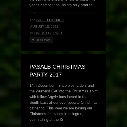
year’s competition -points only start thi
By:
GREG FOXSMITH
,
AUGUST 18, 2017
in
UNCATEGORIZED
read more
PASALB CHRISTMAS
PARTY 2017
14th December- mince pies, ciders and
the Wurzels! Get into the Christmas spirit
with fellow Argyle fans based in the
South East at our ever-popular Christmas
gathering. This year we are basing our
Christmas festivities in Islington,
culminating at the IS