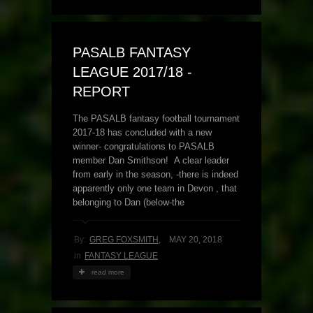
PASALB FANTASY
LEAGUE 2017/18 -
REPORT
The PASALB fantasy football tournament
2017-18 has concluded with a new
winner- congratulations to PASALB
member Dan Smithson! A clear leader
from early in the season, -there is indeed
apparently only one team in Devon , that
belonging to Dan (below-the
By:
GREG FOXSMITH
,
MAY 20, 2018
in
FANTASY LEAGUE
read more