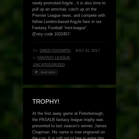
newly-promoted Argyle , it is also time to
pull up an armchair, catch up on the
Premier League news, and compete with
fellow London-based Argyle fans in our
Fantasy Football “mini-league”.
(Entry code 1032457-
By:
GREG FOXSMITH
,
JULY 31, 2017
in
FANTASY LEAGUE
,
UNCATEGORIZED
read more
TROPHY!
At the first away game at Peterborough,
the PASALB fantasy league trophy was
presented to last season’s winner, James
Chapman. His name is now engraved on
the cup. It is still not to late to enter this