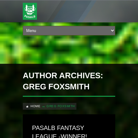
AUTHOR ARCHIVES:
GREG FOXSMITH
HOME
GREG FOXSMITH
PASALB FANTASY
LEAGUE -WINNER!