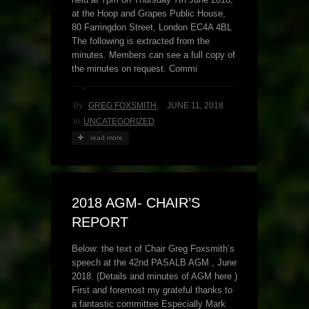
at the Hoop and Grapes Public House,
80 Farringdon Street, London EC4A 4BL
The following is extracted from the
minutes. Members can see a full copy of
the minutes on request. Commi
By:
GREG FOXSMITH
,
JUNE 11, 2018
in
UNCATEGORIZED
read more
2018 AGM- CHAIR’S
REPORT
Below: the text of Chair Greg Foxsmith’s
speech at the 42nd PASALB AGM , June
2018. (Details and minutes of AGM here )
First and foremost my grateful thanks to
a fantastic committee Especially Mark