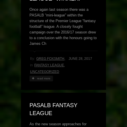
Once again last season there was a
PASALB “mini-league” within the
structure of the Premier League “fantasy
football” league. A closely fought
campaign over the 2016/17 season drew
to a conclusion with the honours going to
James Ch
By:
GREG FOXSMITH
,
JUNE 28, 2017
in
FANTASY LEAGUE
,
UNCATEGORIZED
read more
PASALB FANTASY
LEAGUE
As the new season approaches for