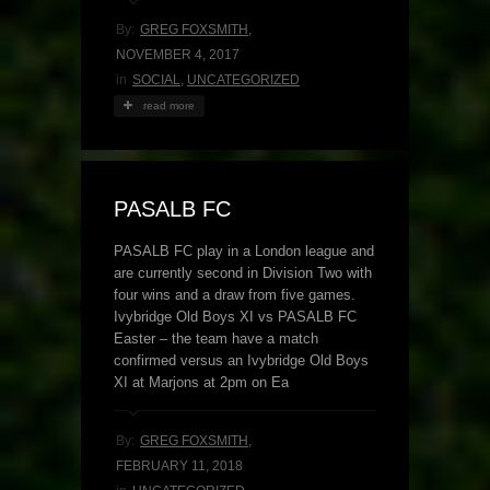
By:
GREG FOXSMITH
,
NOVEMBER 4, 2017
in
SOCIAL
,
UNCATEGORIZED
read more
PASALB FC
PASALB FC play in a London league and
are currently second in Division Two with
four wins and a draw from five games.
Ivybridge Old Boys XI vs PASALB FC
Easter – the team have a match
confirmed versus an Ivybridge Old Boys
XI at Marjons at 2pm on Ea
By:
GREG FOXSMITH
,
FEBRUARY 11, 2018