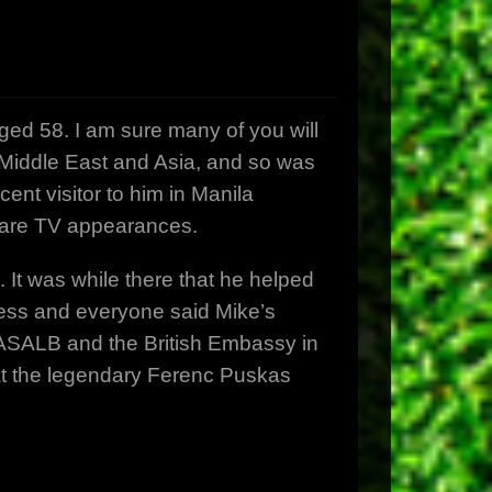
d 58. I am sure many of you will
e Middle East and Asia, and so was
ent visitor to him in Manila
 rare TV appearances.
It was while there that he helped
cess and everyone said Mike’s
 PASALB and the British Embassy in
at the legendary Ferenc Puskas