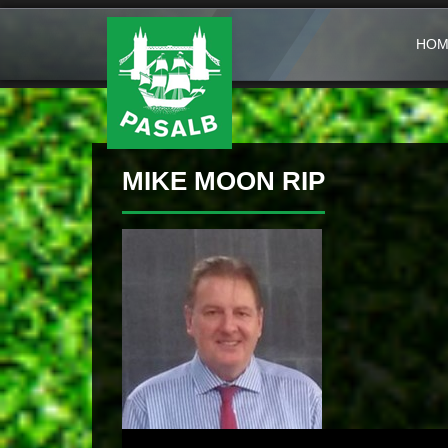
HOM
MIKE MOON RIP