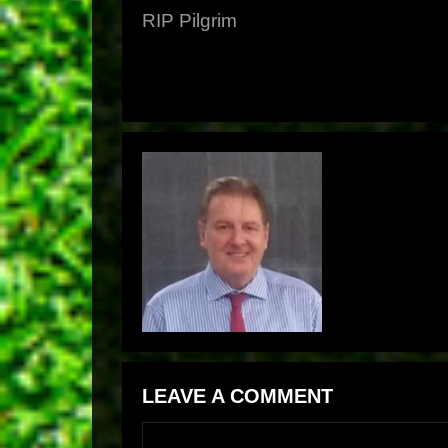
RIP Pilgrim
LEAVE A COMMENT