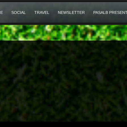
E
SOCIAL
TRAVEL
NEWSLETTER
PASALB PRESEN