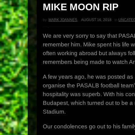
MIKE MOON RIP
by:
MARK JOANNES
,
AUGUST 16, 2018
in
UNCATE
We are very sorry to say that PAS
remember him. Mike spent his life wo
often working abroad but always foll
remembers being made to watch Argy
A few years ago, he was posted as C
organise the PASALB football team’s
hospitality was superb. With his co
Budapest, which turned out to be a
Stadium.
Our condolences go out to his famil