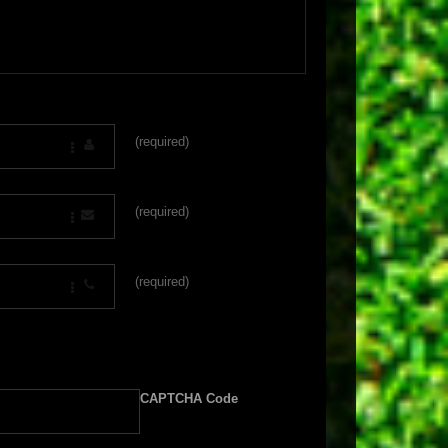
(required)
(required)
(required)
CAPTCHA Code