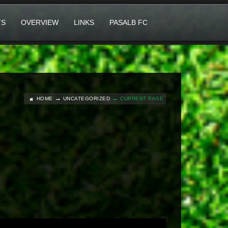
TS
OVERVIEW
LINKS
PASALB FC
HOME
UNCATEGORIZED
CURRENT PAGE