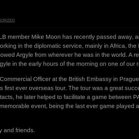
GORIZED
ALB member Mike Moon has recently passed away, age
rking in the diplomatic service, mainly in Africa, th
owed Argyle from wherever he was in the world. A rec
le in the early hours of the morning on one of our
ommercial Officer at the British Embassy in Prague. 
 first ever overseas tour. The tour was a great suc
ntacts, he later helped to facilitate a game between
 memorable event, being the last ever game played 
y and friends.