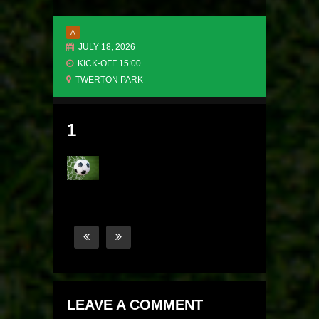
A
JULY 18, 2026
KICK-OFF 15:00
TWERTON PARK
1
LEAVE A COMMENT