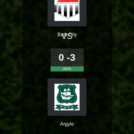
VS
Bath City
0 -3
WON
Argyle