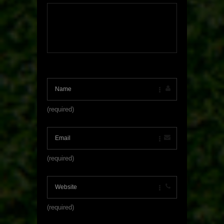
(required)
(required)
(required)