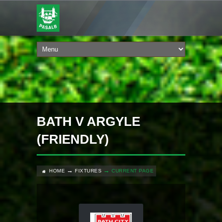
BATH V ARGYLE
(FRIENDLY)
HOME
FIXTURES
CURRENT PAGE