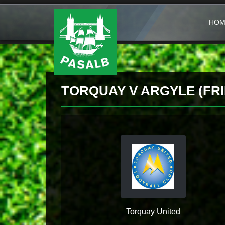
HOM
TORQUAY V ARGYLE (FRI
Torquay United