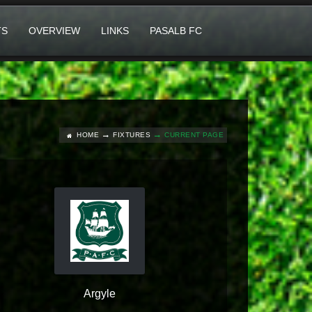
TS
OVERVIEW
LINKS
PASALB FC
HOME
FIXTURES
CURRENT PAGE
Argyle