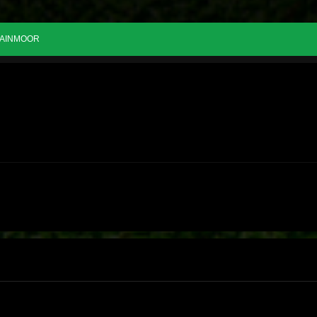
AINMOOR