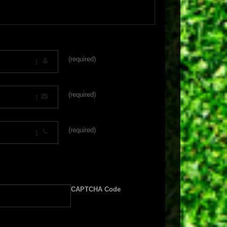
(required)
(required)
(required)
CAPTCHA Code