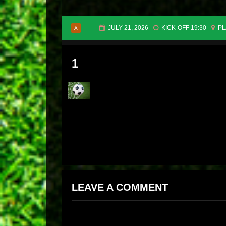
JULY 21, 2026
KICK-OFF 19:30
PL
A
1
LEAVE A COMMENT