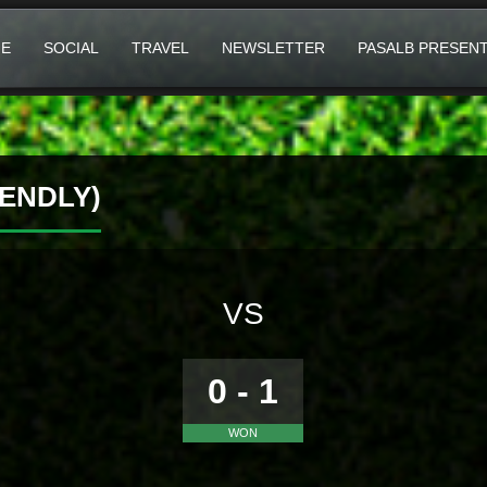
E
SOCIAL
TRAVEL
NEWSLETTER
PASALB PRESEN
ENDLY)
VS
0 - 1
WON