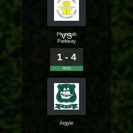
VS
Plymouth
Parkway
1 - 4
WON
Argyle