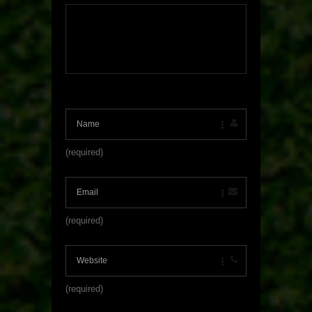
(required)
(required)
(required)