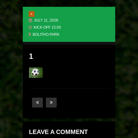
A
JULY 11, 2026
KICK-OFF 15:00
BOLITHO PARK
1
LEAVE A COMMENT