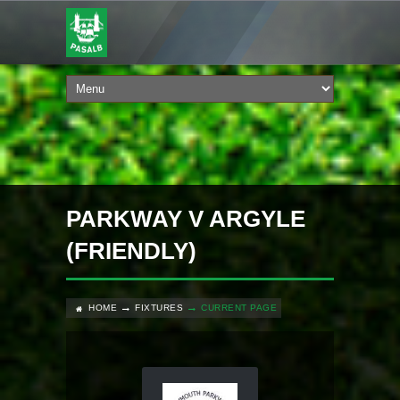
PARKWAY V ARGYLE
(FRIENDLY)
HOME
FIXTURES
CURRENT PAGE