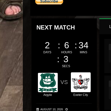
NEXT MATCH
2
6
34
DAYS
HOURS
MINS
2
SECS
VS
Argyle
Exeter City
AUGUST 10, 2026