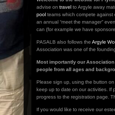
advise on
travel
to Argyle away mat
pool
teams which compete against 
an annual “meet the manager” event
can (for example we have sponsor
PASALB also follows the
Argyle Wo
Association was one of the foundin
Most importantly our Association
people from all ages and backgr
Please sign up, using the button on 
keep up to date on our activities. I
progress to the registration page. 
If you would like to receive our este