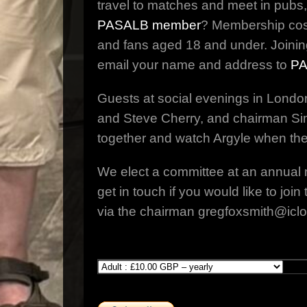
travel to matches and meet in pubs,
PASALB member
? Membership costs
and fans aged 18 and under. Joinin
email your name and address to
PA
Guests at social evenings in Londo
and Steve Cherry, and chairman Sim
together and watch Argyle when the
We elect a committee at an annual 
get in touch if you would like to j
via the chairman gregfoxsmith@icl