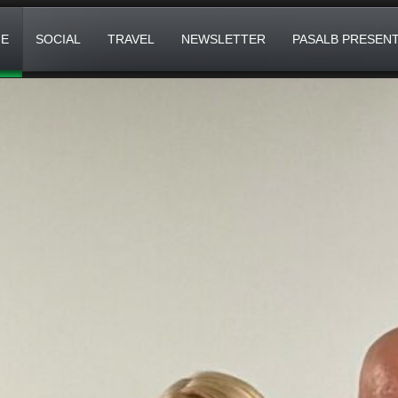
E
SOCIAL
TRAVEL
NEWSLETTER
PASALB PRESEN
IVERSARY!
 DIGITAL COMMS) AN