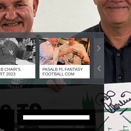
B CHAIR’S
PASALB PL FANTASY
PASALB PLAYER 
RT 2023
FOOTBALL COM
THE YEAR 2023
e