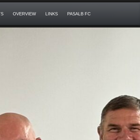
TS
OVERVIEW
LINKS
PASALB FC