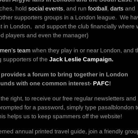
ches, hold
social events
, and run
football
,
darts
and
other supporters groups in a London league. We ha
 in London, and support the club financially where
ed players and even the manager)
men’s team
when they play in or near London, and 
g supporters of the
Jack Leslie Campaign.
 provides a forum to bring together in London
ounds with one common interest-
PAFC
!
the right, to receive our free regular newsletters and
f prompted for a password, simply type pasalblondon t
This helps us to keep spammers off the website!
emed annual printed travel guide, join a friendly grou