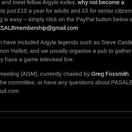
 and meet fellow Argyle exiles,
why not become a
 just £10 a year for adults and £5 for senior citizen
g is easy – simply click on the PayPal button below 
SALBmembership@gmail.com
n have included Argyle legends such as Steve Castl
on Hallett, and we usually organise a pub to gather
y have a game televised live.
meeting (AGM), currently chaired by
Greg Foxsmith
.
oin the committee, or have any questions about PASAL
oud.com