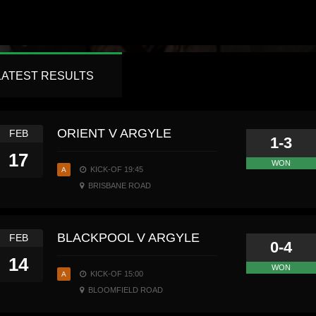
LATEST RESULTS
ORIENT V ARGYLE
FEB
1-3
17
WON
KICK-OF 19:45
A
BRISBANE ROAD
BLACKPOOL V ARGYLE
FEB
0-4
14
WON
KICK-OF 15:00
A
BLOOMFIELD ROAD