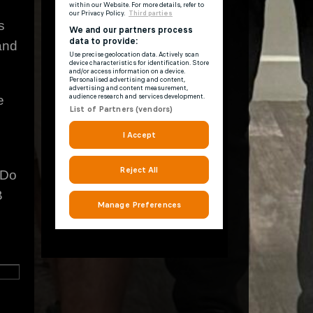
s
and
e
 Do
B