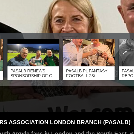
PASALB RENEWS
PASALB PL FANTASY
PASAL
SPONSORSHIP OF G
FOOTBALL 23/
REPO
S ASSOCIATION LONDON BRANCH (PASALB)
outh Argyle fans in London and the South East.
W