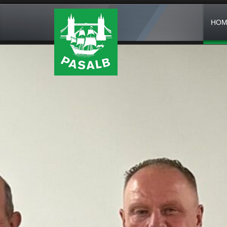
HOM
FROM THE JULY 24, 2026
PASALB 50TH ANN
IN 1976 (YES A TIME BEFORE
ADVER