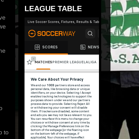
LEAGUE TABLE
ve
 we
the
o
p to