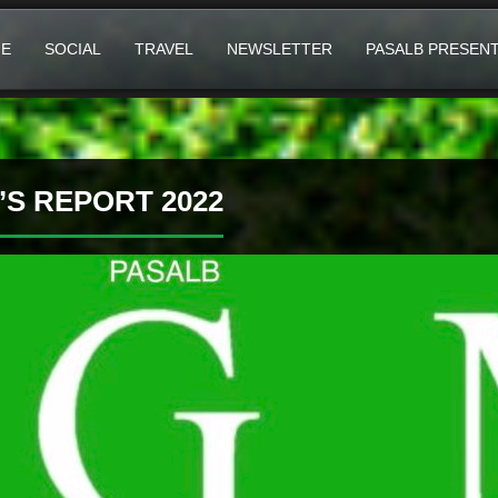
E
SOCIAL
TRAVEL
NEWSLETTER
PASALB PRESEN
S REPORT 2022