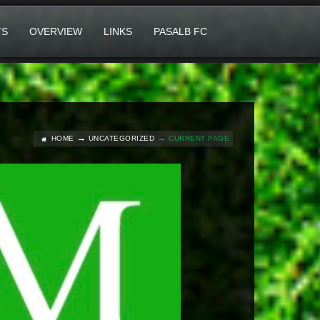
TS
OVERVIEW
LINKS
PASALB FC
HOME
UNCATEGORIZED
CURRENT PAGE