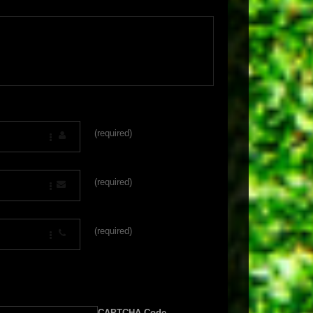
(required)
(required)
(required)
CAPTCHA Code