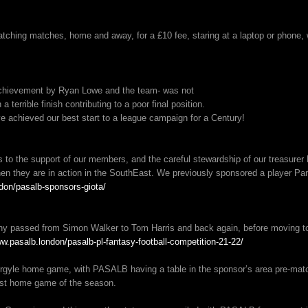
hing matches, home and away, for a £10 fee, staring at a laptop or phone, wh
 achievement by Ryan Lowe and the team- was not
a terrible finish contributing to a poor final position.
e achieved our best start to a league campaign for a Century!
s to the support of our members, and the careful stewardship of our treasure
 they are in action in the SouthEast. We previously sponsored a player Panag
don/pasalb-sponsors-giota/
y passed from Simon Walker to Tom Harris and back again, before moving to
ww.pasalb.london/pasalb-pl-fantasy-football-competition-21-22/
rgyle home game, with PASALB having a table in the sponsor’s area pre-mat
irst home game of the season.