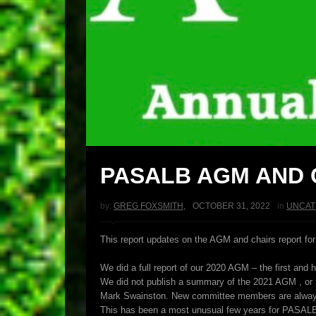
PASALB AGM AND 
by:
GREG FOXSMITH
,
OCTOBER 31, 2022
in
UNCAT
This report updates on the AGM and chairs report for
We did a full report of our 2020 AGM – the first and 
We did not publish a summary of the 2021 AGM , or t
Mark Swainston. New committee members are always w
This has been a most unusual few years for PASAL