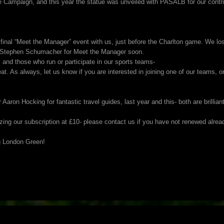
 Campaign, and this year the statue was unveiled with PASALB for our contr
inal “Meet the Manager” event with us, just before the Charlton game. We lo
g Stephen Schumacher for Meet the Manager soon.
nd those who run or participate in our sports teams-
eat. As always, let us know if you are interested in joining one of our teams, 
ron Hocking for fantastic travel guides, last year and this- both are brilliant
ezing our subscription at £10- please contact us if you have not renewed alrea
g London Green!