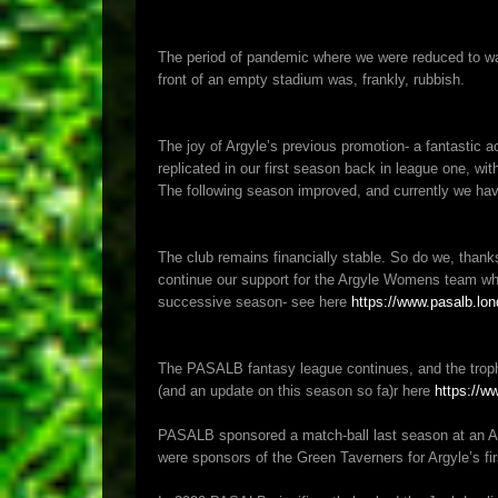
The period of pandemic where we were reduced to watc
front of an empty stadium was, frankly, rubbish.
The joy of Argyle’s previous promotion- a fantastic
replicated in our first season back in league one, with 
The following season improved, and currently we hav
The club remains financially stable. So do we, thank
continue our support for the Argyle Womens team when
successive season- see here
https://www.pasalb.lon
The PASALB fantasy league continues, and the troph
(and an update on this season so fa)r here
https://w
PASALB sponsored a match-ball last season at an A
were sponsors of the Green Taverners for Argyle’s f