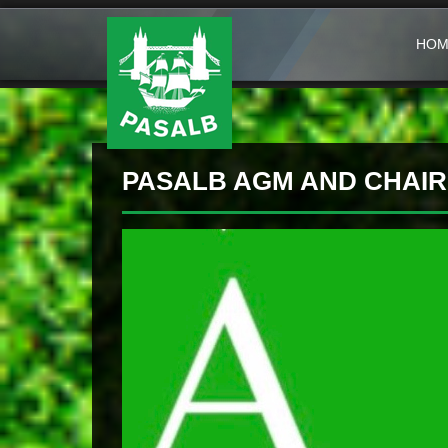
HOM
PASALB AGM AND CHAIR’