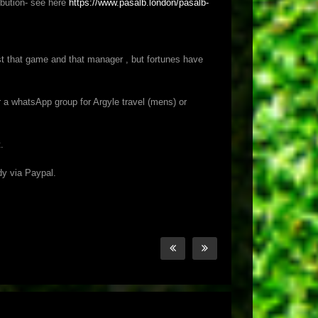
ibution- see here
https://www.pasalb.london/pasalb-
st that game and that manager , but fortunes have
or a whatsApp group for Argyle travel (mens) or
.
dy via Paypal.