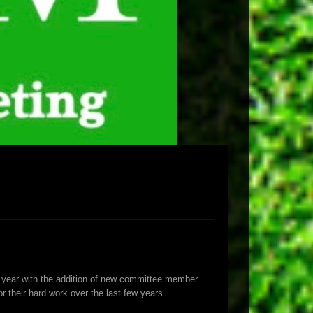
.
is year with the addition of new committee member
heir hard work over the last few years.