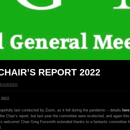
CHAIR’S REPORT 2022
EGORIZED
 2022.
hopefully last conducted by Zoom, as it fell during the pandemic – details
here
he Chair’s report, but last year the committee were re-elected, and again th
elcome! Chair Greg Foxsmith extended thanks to a fantastic committee for t
B.