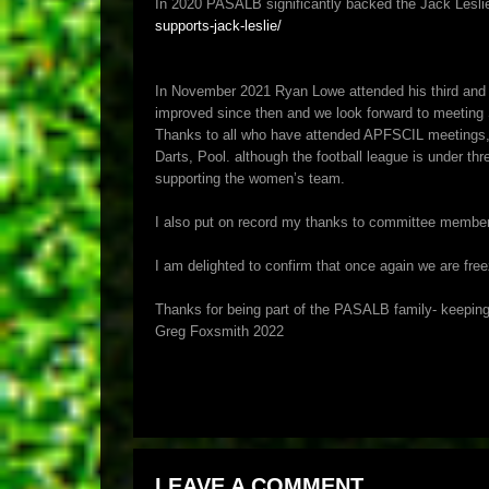
In 2020 PASALB significantly backed the Jack Leslie
supports-jack-leslie/
In November 2021 Ryan Lowe attended his third and f
improved since then and we look forward to meetin
Thanks to all who have attended APFSCIL meetings, a
Darts, Pool. although the football league is under thr
supporting the women’s team.
I also put on record my thanks to committee member Aa
I am delighted to confirm that once again we are fre
Thanks for being part of the PASALB family- keepin
Greg Foxsmith 2022
LEAVE A COMMENT