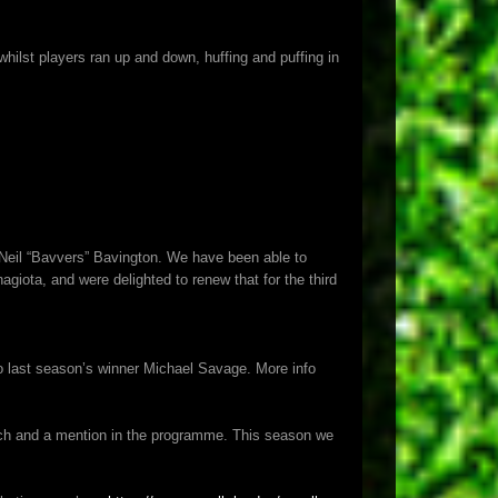
ilst players ran up and down, huffing and puffing in
r Neil “Bavvers” Bavington. We have been able to
iota, and were delighted to renew that for the third
 last season’s winner Michael Savage. More info
ch and a mention in the programme. This season we