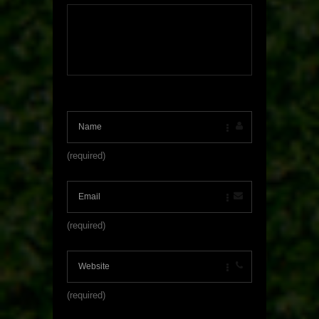
(required)
(required)
(required)