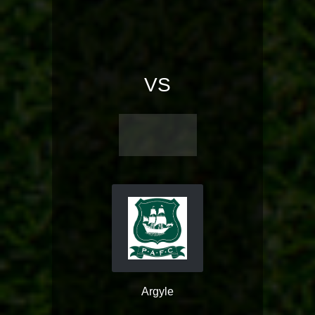
VS
Argyle