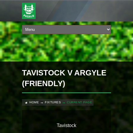
TAVISTOCK V ARGYLE
(FRIENDLY)
HOME
FIXTURES
CURRENT PAGE
Tavistock