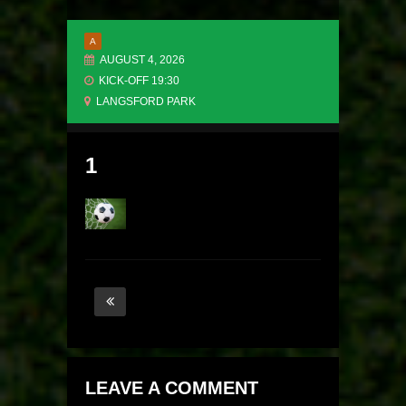
A
AUGUST 4, 2026
KICK-OFF 19:30
LANGSFORD PARK
1
LEAVE A COMMENT