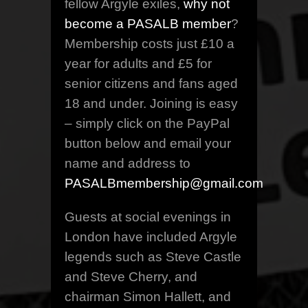
fellow Argyle exiles,
why not
become a PASALB member
?
Membership costs just £10 a
year for adults and £5 for
senior citizens and fans aged
18 and under. Joining is easy
– simply click on the PayPal
button below and email your
name and address to
PASALBmembership@gmail.com
Guests at social evenings in
London have included Argyle
legends such as Steve Castle
and Steve Cherry, and
chairman Simon Hallett, and