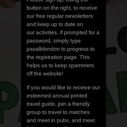
button on the right, to receive
our free regular newsletters
and keep up to date on
our activities. If prompted for a
password, simply type
pasalblondon to progress to
the registration page. This
helps us to keep spammers
off the website!
If you would like to receive our
esteemed annual printed
travel guide, join a friendly
group to travel to matches
and meet in pubs, and meet