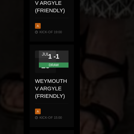
V ARGYLE
(FRIENDLY)
A
KICK-OF 19:00
JUL
1 -1
23
DRAW
WEYMOUTH
V ARGYLE
(FRIENDLY)
A
KICK-OF 15:00