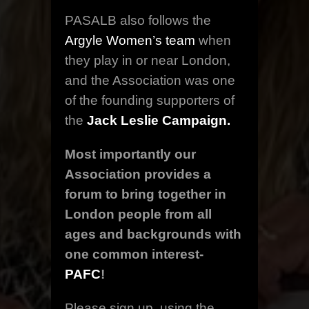
PASALB also follows the
Argyle Women’s team
when
they play in or near London,
and the Association was one
of the founding supporters of
the
Jack Leslie Campaign.
Most importantly our
Association provides a
forum to bring together in
London people from all
ages and backgrounds with
one common interest-
PAFC
!
Please sign up, using the