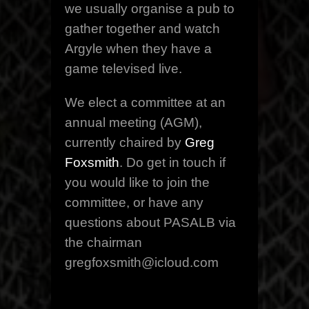
we usually organise a pub to
gather together and watch
Argyle when they have a
game televised live.
We elect a committee at an
annual meeting (AGM),
currently chaired by
Greg
Foxsmith
. Do get in touch if
you would like to join the
committee, or have any
questions about PASALB via
the chairman
gregfoxsmith@icloud.com