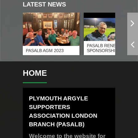
LATEST NEWS
PASALB RENEWS
26
PASALB AGM 2023
SPONSORSHIP OF G
HOME
PLYMOUTH ARGYLE
SUPPORTERS
ASSOCIATION LONDON
BRANCH (PASALB)
Welcome to the website for