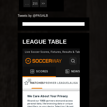
. . .
211
>>
Tweets by @PASALB
LEAGUE TABLE