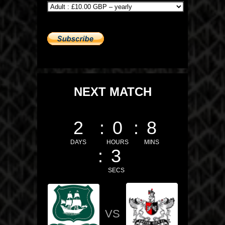
NEXT MATCH
2
0
8
DAYS
HOURS
MINS
2
SECS
VS