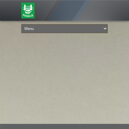
FROM THE JULY 24, 2026
PASALB 50TH ANNIVERSARY!
IN 1976 (YES A TIME BEFORE DIGITAL
COMMS) AN ADVER