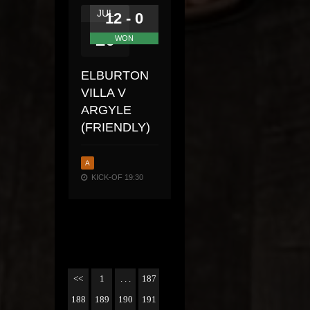
JUL
12 - 0
20
WON
ELBURTON
VILLA V
ARGYLE
(FRIENDLY)
A
KICK-OF 19:30
<<
1
. . .
187
188
189
190
191