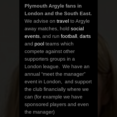
Plymouth Argyle fans in
London and the South East.
We advise on
travel
to Argyle
away matches, hold
social
events
, and run
football
,
darts
and
pool
teams which
compete against other
supporters groups in a
London league. We have an
annual “meet the manager”
event in London, and support
the club financially where we
can (for example we have
sponsored players and even
the manager)