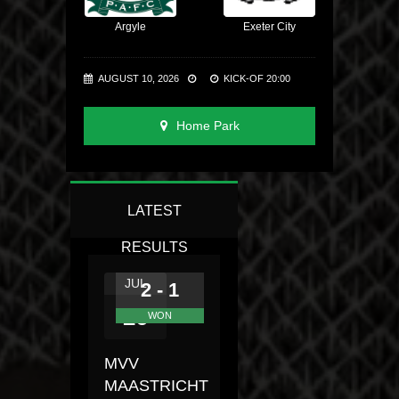
Argyle
Exeter City
AUGUST 10, 2026
KICK-OF 20:00
Home Park
LATEST
RESULTS
JUL
2 - 1
26
WON
MVV
MAASTRICHT