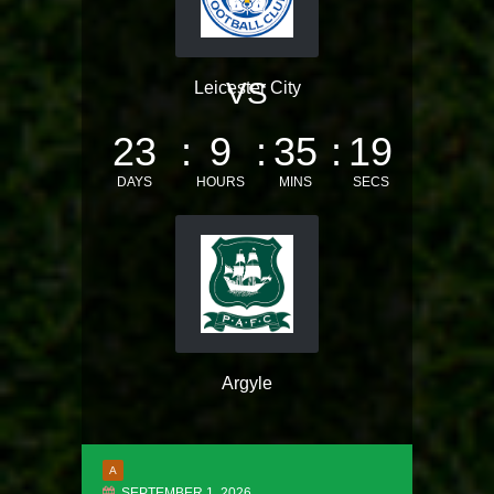
VS
Leicester City
23
9
35
18
DAYS
HOURS
MINS
SECS
Argyle
A
SEPTEMBER 1, 2026