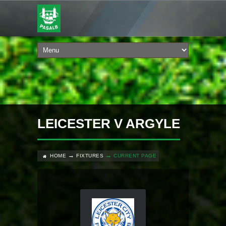
LEICESTER V ARGYLE
HOME
FIXTURES
CURRENT PAGE