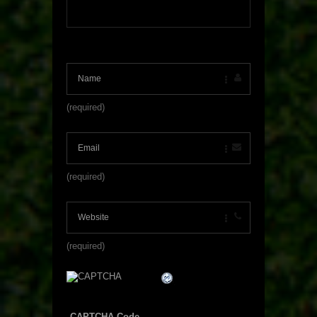
(required)
(required)
(required)
CAPTCHA Code