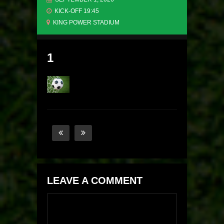
KICK-OFF 19:45
KING POWER STADIUM
1
LEAVE A COMMENT