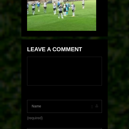
LEAVE A COMMENT
(required)