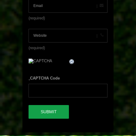
(required)
(required)
CAPTCHA Code
*