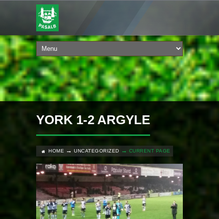
YORK 1-2 ARGYLE
HOME
UNCATEGORIZED
CURRENT PAGE