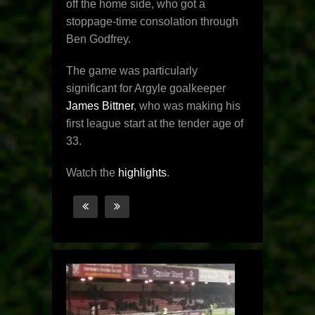
off the home side, who got a
stoppage-time consolation through
Ben Godfrey.
The game was particularly
significant for Argyle goalkeeper
James Bittner
, who was making his
first league start at the tender age of
33.
Watch the
highlights
.