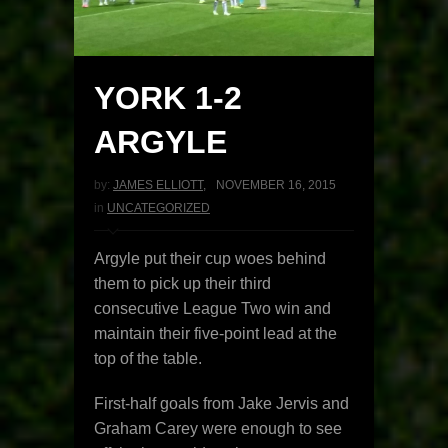
YORK 1-2
ARGYLE
by:
JAMES ELLIOTT
,
NOVEMBER 16, 2015
in
UNCATEGORIZED
Argyle put their cup woes behind
them to pick up their third
consecutive League Two win and
maintain their five-point lead at the
top of the table.
First-half goals from Jake Jervis and
Graham Carey were enough to see