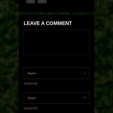
LEAVE A COMMENT
(required)
(required)