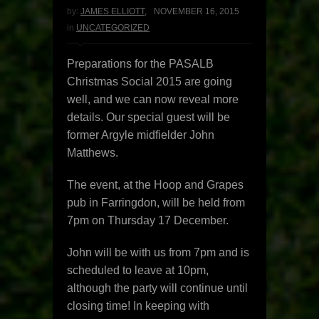
by:
JAMES ELLIOTT
,
NOVEMBER 16, 2015
in
UNCATEGORIZED
Preparations for the PASALB
Christmas Social 2015 are going
well, and we can now reveal more
details. Our special guest will be
former Argyle midfielder John
Matthews.
The event, at the Hoop and Grapes
pub in Farringdon, will be held from
7pm on Thursday 17 December.
John will be with us from 7pm and is
scheduled to leave at 10pm,
although the party will continue until
closing time! In keeping with