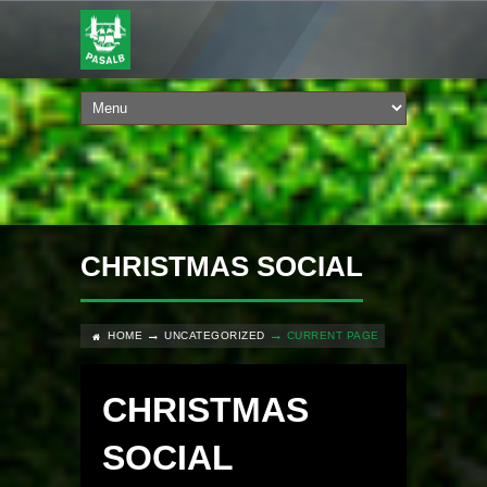
CHRISTMAS SOCIAL
HOME
UNCATEGORIZED
CURRENT PAGE
CHRISTMAS
SOCIAL