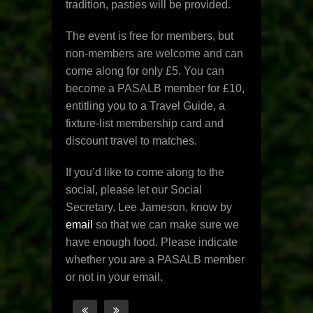
tradition, pasties will be provided.
The event is free for members, but
non-members are welcome and can
come along for only £5. You can
become a PASALB member for £10,
entitling you to a Travel Guide, a
fixture-list membership card and
discount travel to matches.
If you’d like to come along to the
social, please let our Social
Secretary, Lee Jameson, know by
email
so that we can make sure we
have enough food. Please indicate
whether you are a PASALB member
or not in your email.