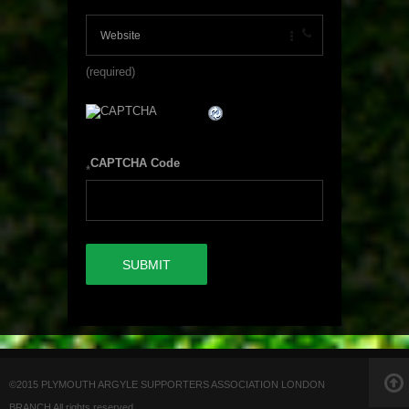
(required)
CAPTCHA Code
*
©2015 PLYMOUTH ARGYLE SUPPORTERS ASSOCIATION LONDON
BRANCH All rights reserved.