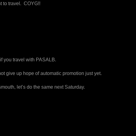
t to travel. COYG!!
 if you travel with PASALB.
 give up hope of automatic promotion just yet.
smouth, let’s do the same
next Saturday
.