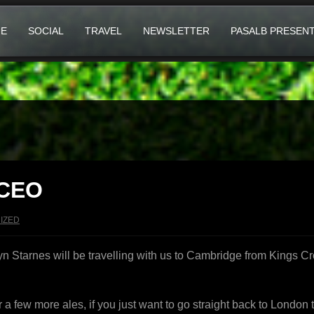
E
SOCIAL
TRAVEL
NEWSLETTER
PASALB PRESEN
 CEO
IZED
 Starnes will be travelling with us to Cambridge from Kings Cro
or a few more ales, if you just want to go straight back to Londo