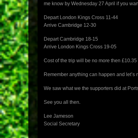
me know by
Wednesday 27 April
if you wan
Depart London Kings Cross 11-44
Arrive Cambridge 12-30
Depart Cambridge 18-15
Arrive London Kings Cross 19-05
Cost of the trip will be no more then £10.35
Remember anything can happen and let’s not
We saw what we the supporters did at Port
See you all then.
Lee Jameson
Social Secretary