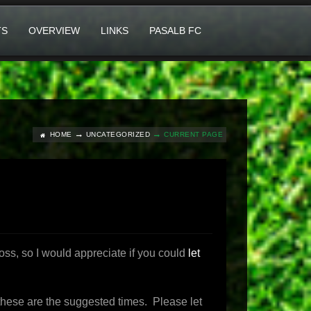
TS
OVERVIEW
LINKS
PASALB FC
HOME
UNCATEGORIZED
CURRENT PAGE
ss, so I would appreciate if you could
let
n these are the suggested times. Please let