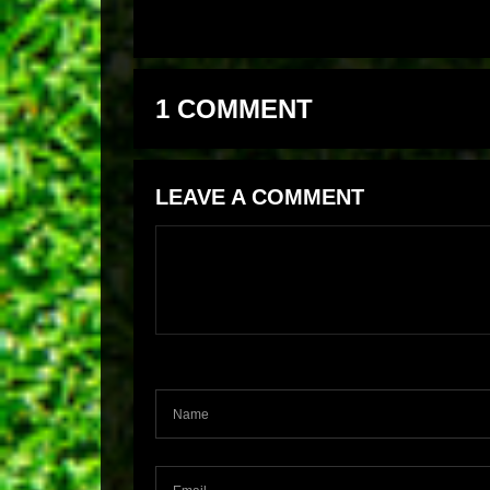
1 COMMENT
LEAVE A COMMENT