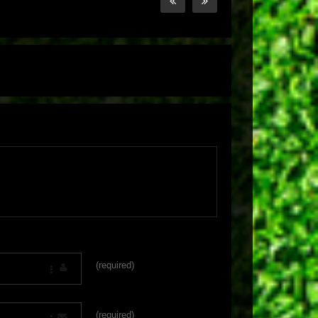
(required)
(required)