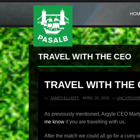
HOM
TRAVEL WITH THE CEO
TRAVEL WITH THE
by:
JAMES ELLIOTT
,
APRIL 26, 2016
in
UNCATEGOR
As previously mentioned, Argyle CEO Martyn
me know
if you are travelling with us.
After the match we could all go for a curry 