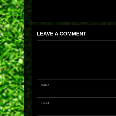
LEAVE A COMMENT