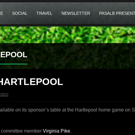
E
SOCIAL
TRAVEL
NEWSLETTER
PASALB PRESEN
LEPOOL
 HARTLEPOOL
IZED
ailable on its sponsor’s table at the Hartlepool home game on 
LB committee member
Virginia Pike
.