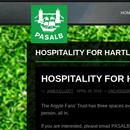
HOM
HOSPITALITY FOR HART
HOSPITALITY FOR
by:
JAMES ELLIOTT
,
APRIL 26, 2016
in
UNCATEGOR
The Argyle Fans’ Trust has three spaces av
person, all in.
If you are interested, please email PASA