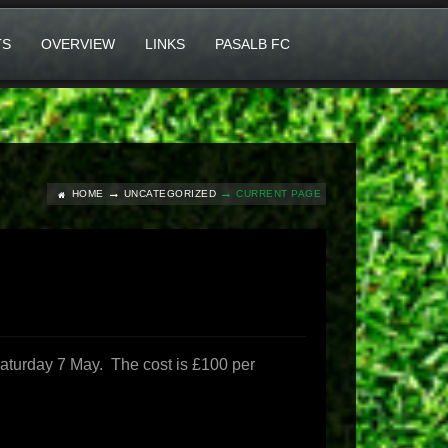
TS
OVERVIEW
LINKS
PASALB FC
HOME
UNCATEGORIZED
CURRENT PAGE
Saturday 7 May. The cost is £100 per