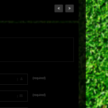
(required)
(required)