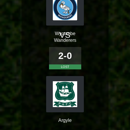
VS
Wycombe
Wanderers
2-0
LOST
Argyle