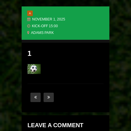
A
NOVEMBER 1, 2025
KICK-OFF 15:00
ADAMS PARK
1
LEAVE A COMMENT