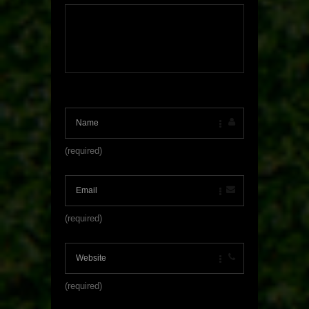
(required)
(required)
(required)