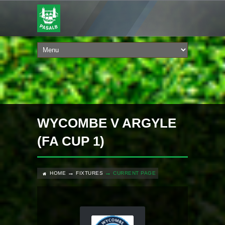
WYCOMBE V ARGYLE
(FA CUP 1)
HOME
FIXTURES
CURRENT PAGE