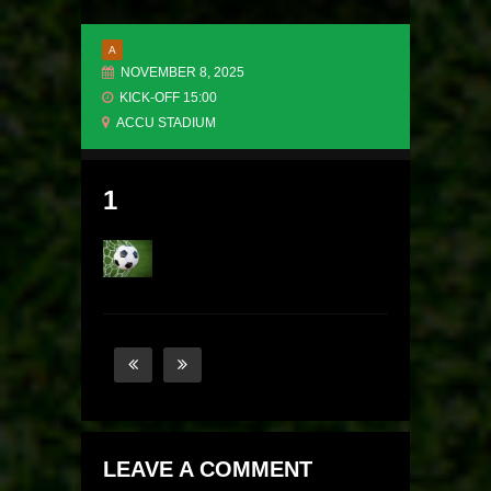
A
NOVEMBER 8, 2025
KICK-OFF 15:00
ACCU STADIUM
1
LEAVE A COMMENT