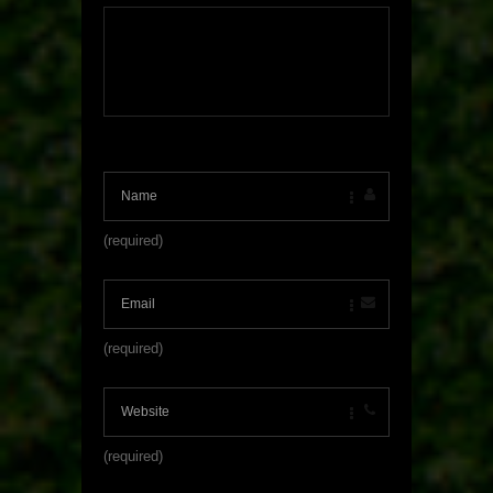
(required)
(required)
(required)