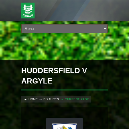
HUDDERSFIELD V
ARGYLE
HOME
FIXTURES
CURRENT PAGE