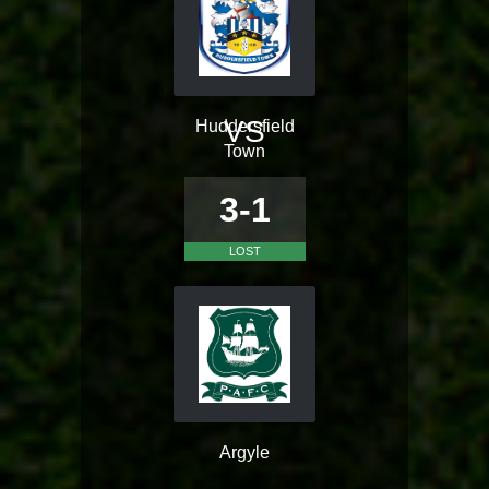
VS
Huddersfield
Town
3-1
LOST
Argyle