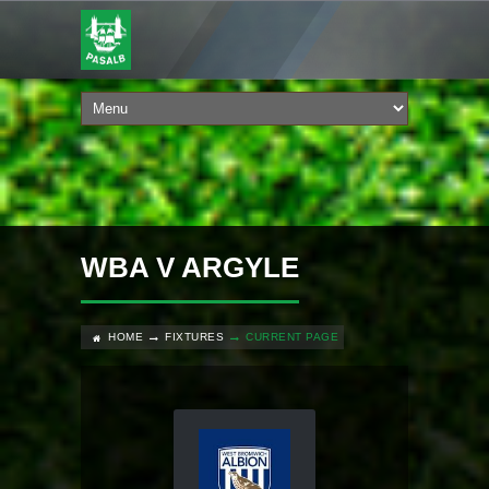
WBA V ARGYLE
HOME
FIXTURES
CURRENT PAGE