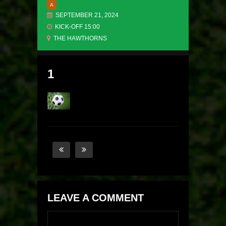
A
SEPTEMBER 21, 2024
KICK-OFF 15:00
THE HAWTHORNS
1
LEAVE A COMMENT