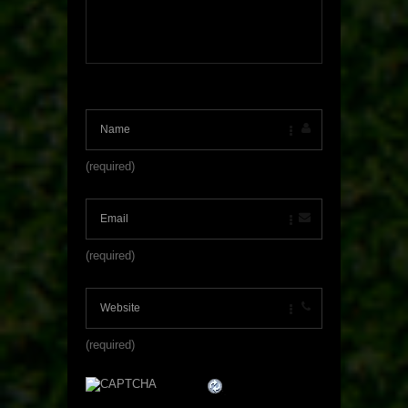
(required)
(required)
(required)