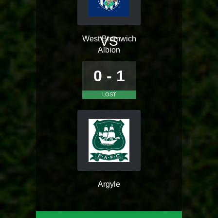
VS
West Bromwich
Albion
0 - 1
LOST
Argyle