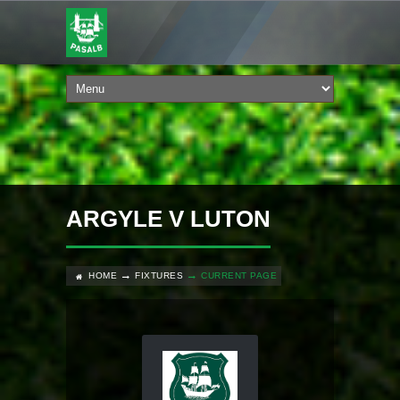
ARGYLE V LUTON
HOME
FIXTURES
CURRENT PAGE