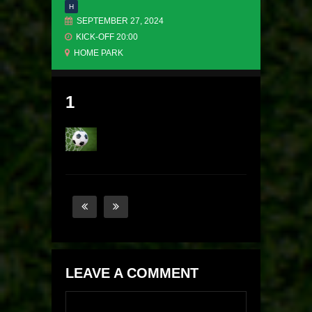
H
SEPTEMBER 27, 2024
KICK-OFF 20:00
HOME PARK
1
LEAVE A COMMENT