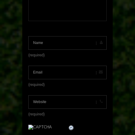
(required)
(required)
(required)