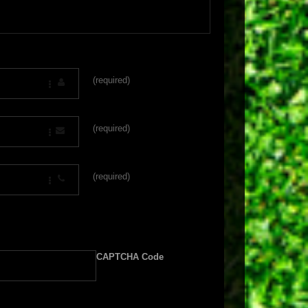
(required)
(required)
(required)
CAPTCHA Code