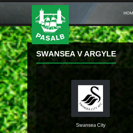
HOM
SWANSEA V ARGYLE
Swansea City