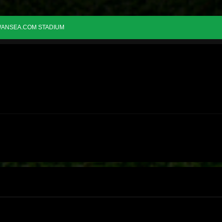
ANSEA.COM STADIUM