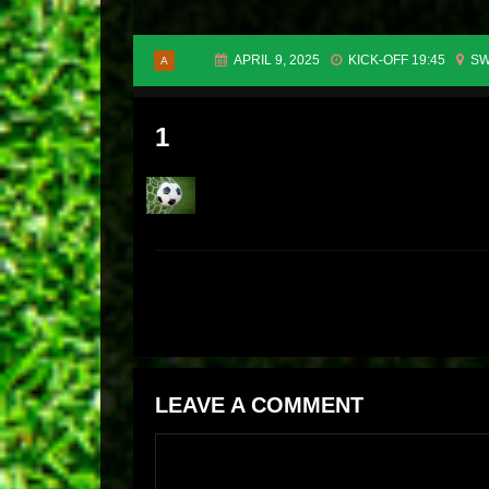
APRIL 9, 2025
KICK-OFF 19:45
SW
A
1
LEAVE A COMMENT