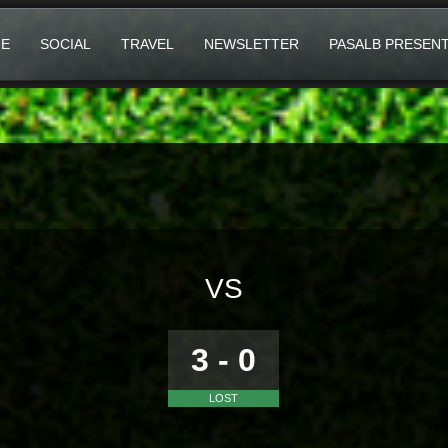
E
SOCIAL
TRAVEL
NEWSLETTER
PASALB PRESEN
VS
3 - 0
LOST