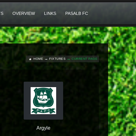
TS
OVERVIEW
LINKS
PASALB FC
HOME
FIXTURES
CURRENT PAGE
Argyle