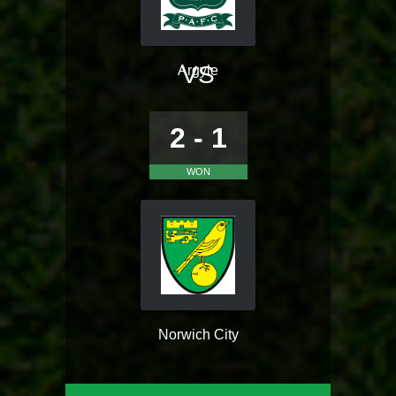
VS
Argyle
2 - 1
WON
Norwich City