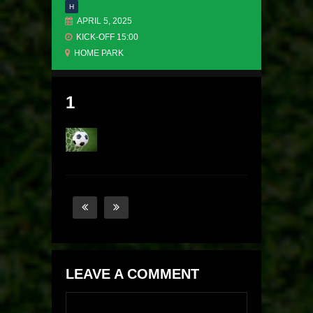
H
APRIL 5, 2025
KICK-OFF 15:00
HOME PARK
1
LEAVE A COMMENT