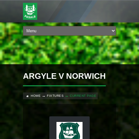
ARGYLE V NORWICH
HOME
FIXTURES
CURRENT PAGE