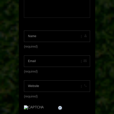
(required)
(required)
(required)