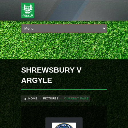
SHREWSBURY V
ARGYLE
HOME
FIXTURES
CURRENT PAGE