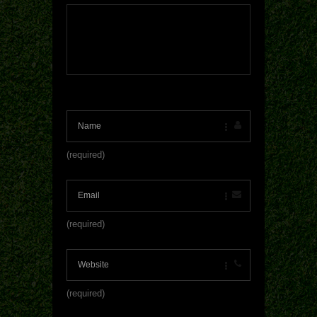
(required)
(required)
(required)