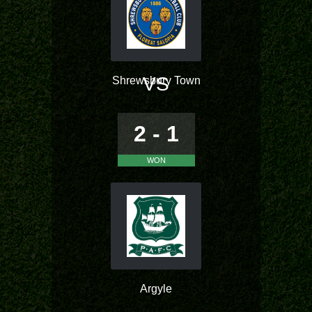
VS
Shrewsbury Town
2 - 1
WON
Argyle