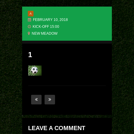
A
FEBRUARY 10, 2018
KICK-OFF 15:00
NEW MEADOW
1
LEAVE A COMMENT