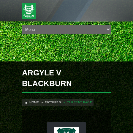
ARGYLE V
BLACKBURN
HOME
FIXTURES
CURRENT PAGE