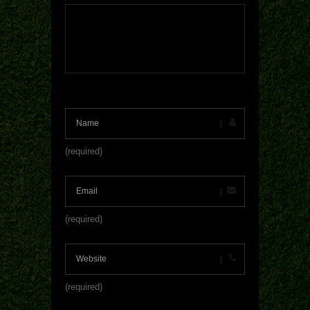
(required)
(required)
(required)