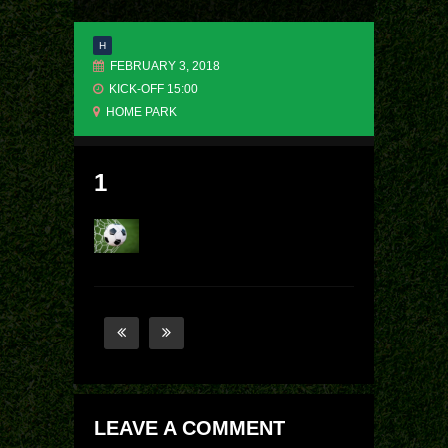
H
FEBRUARY 3, 2018
KICK-OFF 15:00
HOME PARK
1
LEAVE A COMMENT