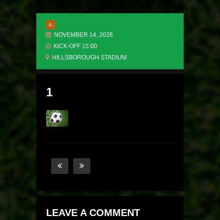
A
NOVEMBER 14, 2026
KICK-OFF 15:00
HILLSBOROUGH STADIUM
1
LEAVE A COMMENT