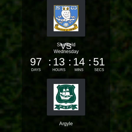
VS
Sheffield
Wednesday
97
13
14
51
DAYS
HOURS
MINS
SECS
Argyle