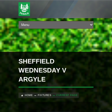
SHEFFIELD
WEDNESDAY V
ARGYLE
HOME
FIXTURES
CURRENT PAGE