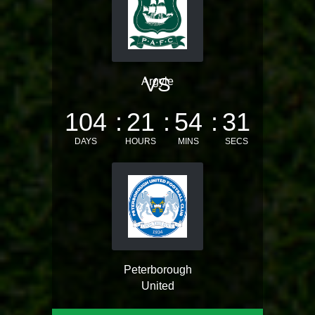
VS
Argyle
104
21
54
31
DAYS
HOURS
MINS
SECS
Peterborough
United