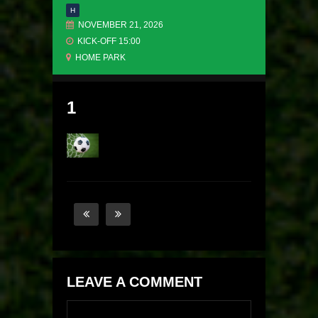
H
NOVEMBER 21, 2026
KICK-OFF 15:00
HOME PARK
1
LEAVE A COMMENT