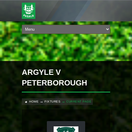
ARGYLE V
PETERBOROUGH
HOME
FIXTURES
CURRENT PAGE