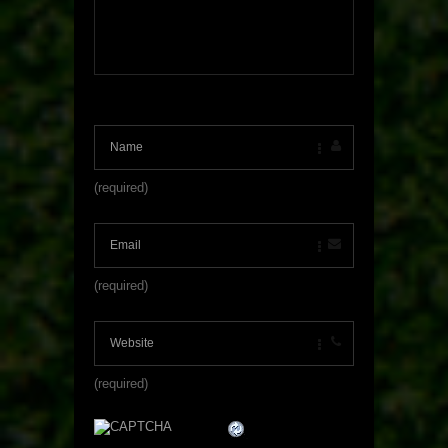
(required)
(required)
(required)