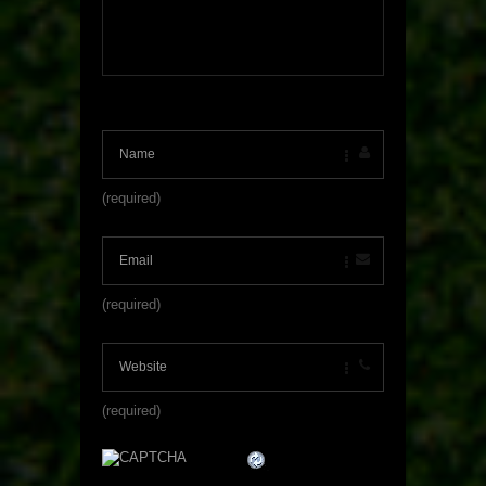
(required)
(required)
(required)