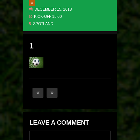
A
DECEMBER 15, 2018
KICK-OFF 15:00
SPOTLAND
1
LEAVE A COMMENT