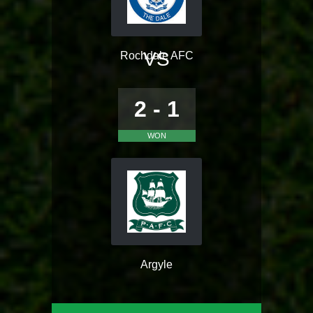
VS
Rochdale AFC
2 - 1
WON
Argyle