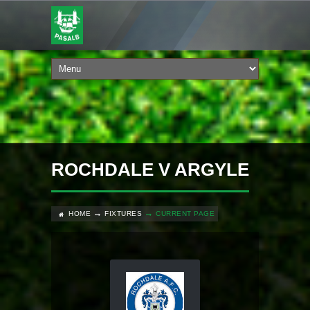
ROCHDALE V ARGYLE
HOME
FIXTURES
CURRENT PAGE