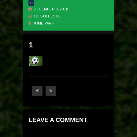
H
DECEMBER 8, 2018
KICK-OFF 15:00
HOME PARK
1
LEAVE A COMMENT