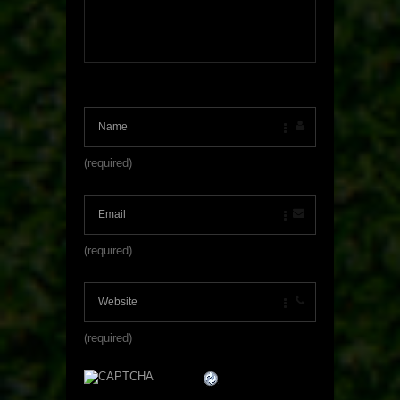
(required)
(required)
(required)