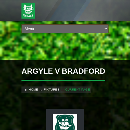
ARGYLE V BRADFORD
HOME
FIXTURES
CURRENT PAGE