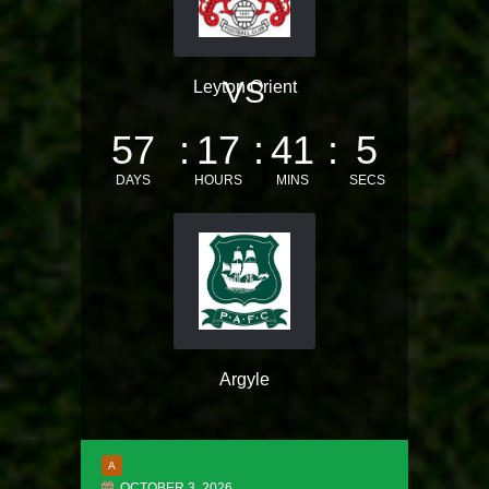
VS
Leyton Orient
57
17
41
5
DAYS
HOURS
MINS
SECS
Argyle
A
OCTOBER 3, 2026