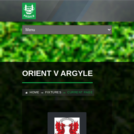
ORIENT V ARGYLE
HOME
FIXTURES
CURRENT PAGE