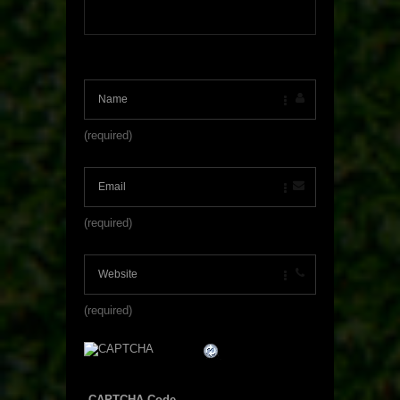
(required)
(required)
(required)
CAPTCHA Code