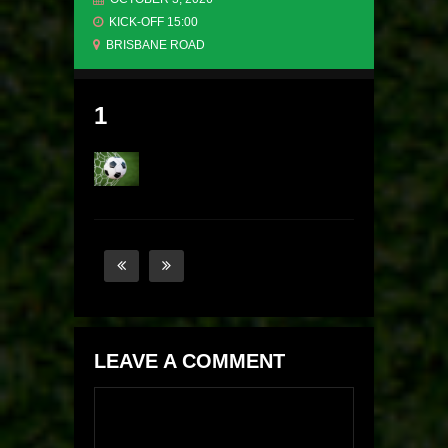
KICK-OFF 15:00
BRISBANE ROAD
1
LEAVE A COMMENT