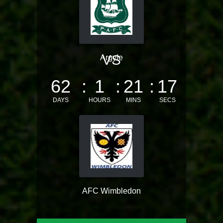
VS
Argyle
62
1
21
17
DAYS
HOURS
MINS
SECS
AFC Wimbledon