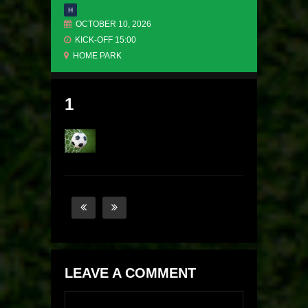
H
OCTOBER 10, 2026
KICK-OFF 15:00
HOME PARK
1
LEAVE A COMMENT