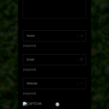
(required)
(required)
(required)