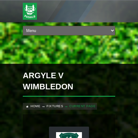
ARGYLE V
WIMBLEDON
HOME
FIXTURES
CURRENT PAGE