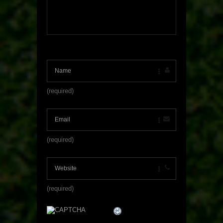
(required)
(required)
(required)