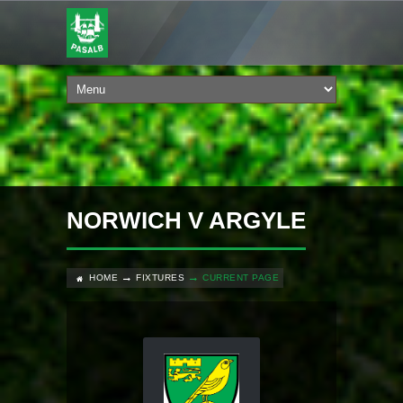
NORWICH V ARGYLE
HOME
FIXTURES
CURRENT PAGE