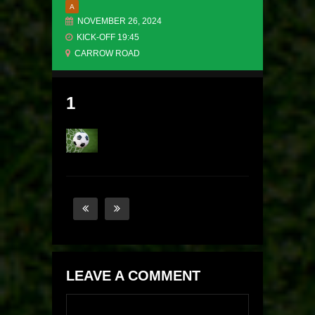
A
NOVEMBER 26, 2024
KICK-OFF 19:45
CARROW ROAD
1
LEAVE A COMMENT