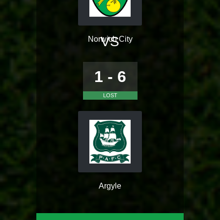
VS
Norwich City
1 - 6
LOST
Argyle