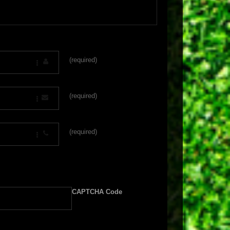
(required)
(required)
(required)
CAPTCHA Code