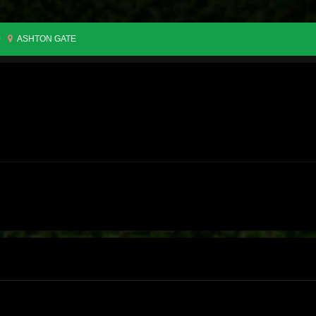
0
ASHTON GATE