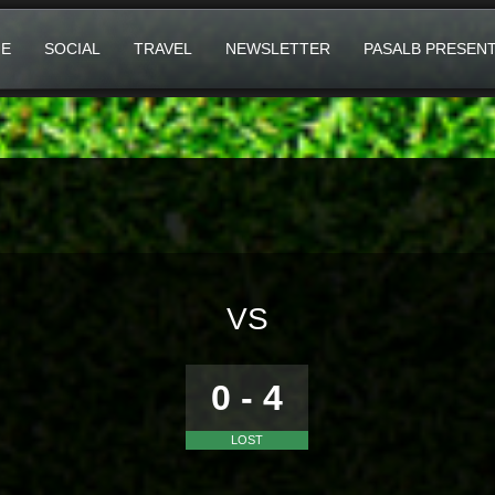
E
SOCIAL
TRAVEL
NEWSLETTER
PASALB PRESEN
VS
0 - 4
LOST