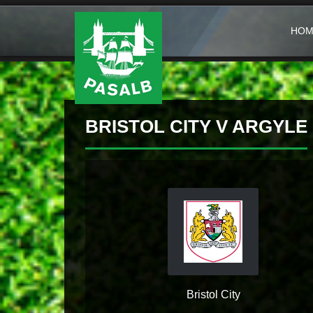
HOM
BRISTOL CITY V ARGYLE
Bristol City