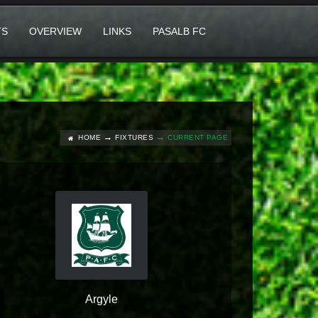
TS
OVERVIEW
LINKS
PASALB FC
HOME
FIXTURES
CURRENT PAGE
Argyle