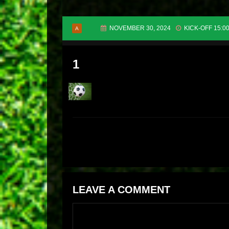
NOVEMBER 30, 2024
KICK-OFF 15:0
A
1
LEAVE A COMMENT