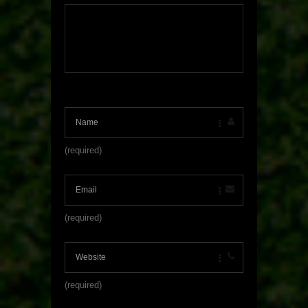
(required)
(required)
(required)