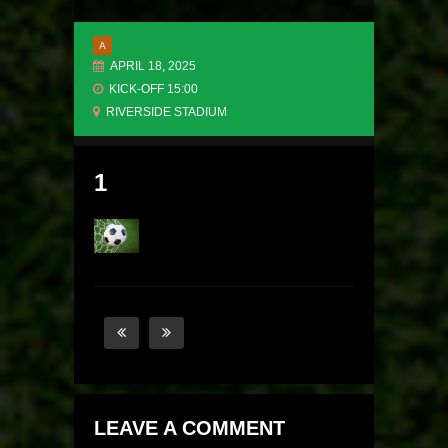
A
APRIL 18, 2025
KICK-OFF 15:00
RIVERSIDE STADIUM
1
LEAVE A COMMENT