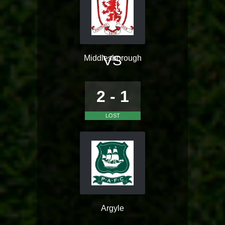
VS
Middlesborough
2 - 1
LOST
Argyle