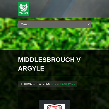
MIDDLESBROUGH V
ARGYLE
HOME
FIXTURES
CURRENT PAGE