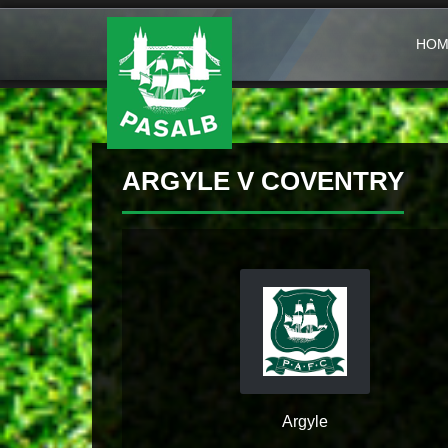
HOM
ARGYLE V COVENTRY
Argyle