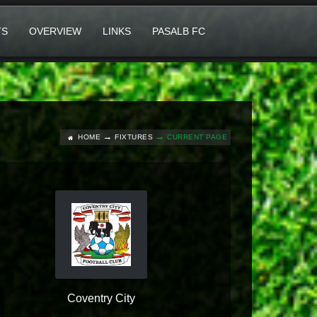
TS
OVERVIEW
LINKS
PASALB FC
HOME
FIXTURES
CURRENT PAGE
Coventry City