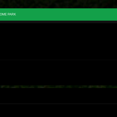
OME PARK