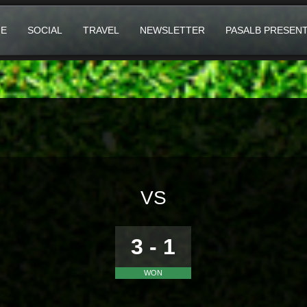
E
SOCIAL
TRAVEL
NEWSLETTER
PASALB PRESEN
VS
3 - 1
WON