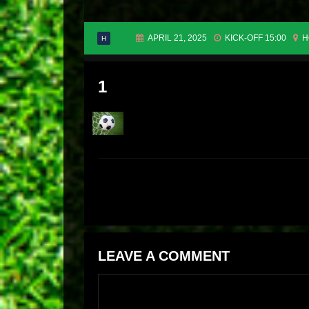
APRIL 21, 2025
KICK-OFF 15:00
H
H
1
LEAVE A COMMENT