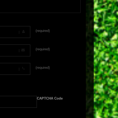
(required)
(required)
(required)
CAPTCHA Code