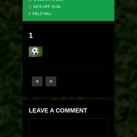
KICK-OFF 15:00
FIELD MILL
1
LEAVE A COMMENT