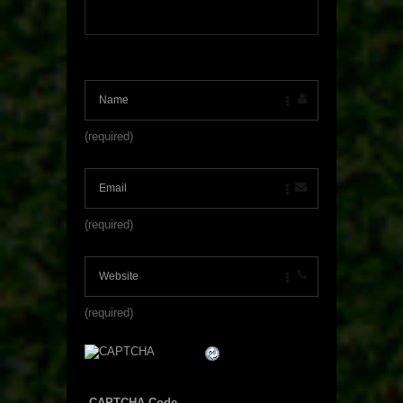
(required)
(required)
(required)
CAPTCHA Code