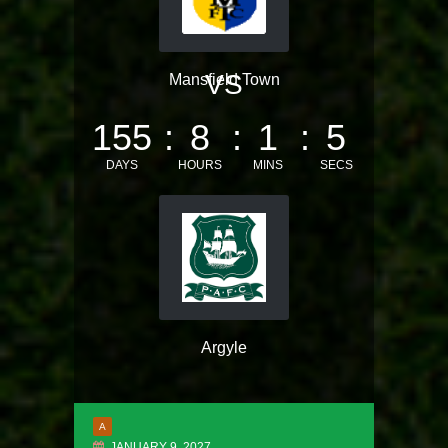
VS
Mansfield Town
155
8
1
5
DAYS
HOURS
MINS
SECS
Argyle
A
JANUARY 9, 2027