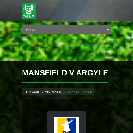
MANSFIELD V ARGYLE
HOME
FIXTURES
CURRENT PAGE