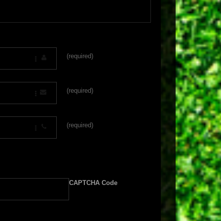
(required)
(required)
(required)
CAPTCHA Code