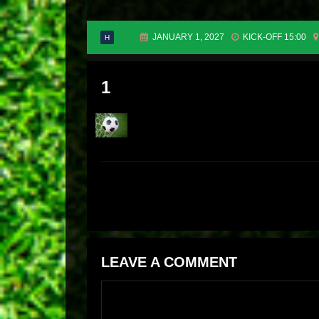
JANUARY 1, 2027
KICK-OFF 15:00
H
1
LEAVE A COMMENT