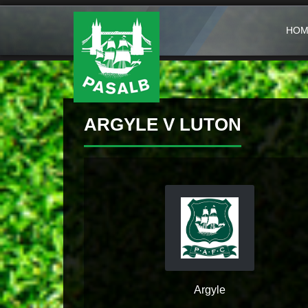
HOM
ARGYLE V LUTON
Argyle