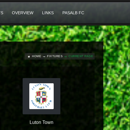
TS
OVERVIEW
LINKS
PASALB FC
HOME
FIXTURES
CURRENT PAGE
Luton Town