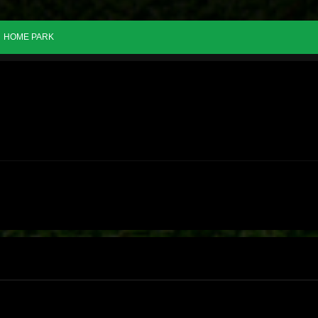
HOME PARK