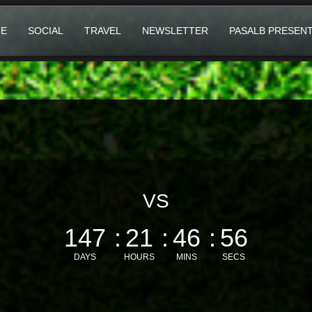
E
SOCIAL
TRAVEL
NEWSLETTER
PASALB PRESEN
VS
147
21
46
55
DAYS
HOURS
MINS
SECS