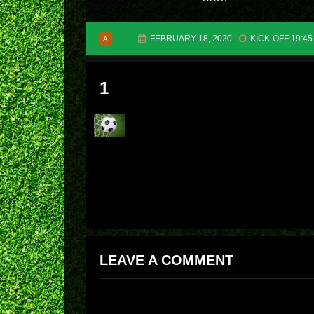
FEBRUARY 18, 2020
KICK-OFF 19:45
A
1
LEAVE A COMMENT