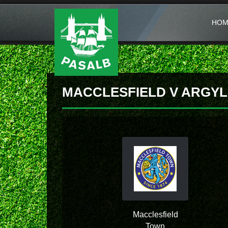
HOM
MACCLESFIELD V ARGYL
Macclesfield
Town