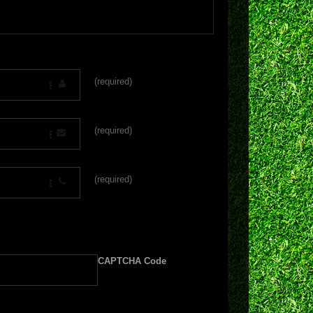
(required)
(required)
(required)
CAPTCHA Code