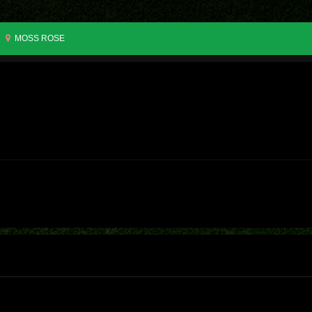
MOSS ROSE