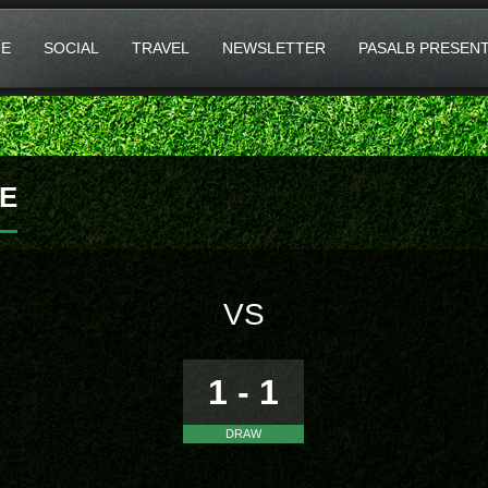
E
SOCIAL
TRAVEL
NEWSLETTER
PASALB PRESEN
E
VS
1 - 1
DRAW