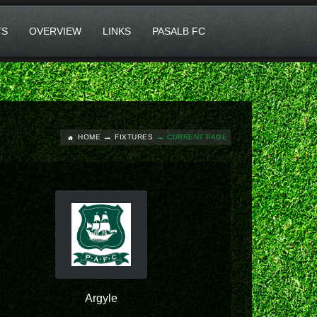
TS
OVERVIEW
LINKS
PASALB FC
HOME
FIXTURES
CURRENT PAGE
Argyle