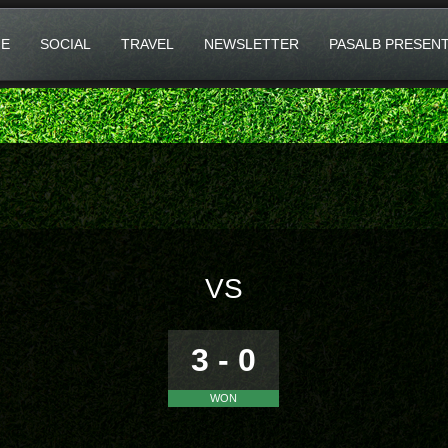
E
SOCIAL
TRAVEL
NEWSLETTER
PASALB PRESEN
VS
3 - 0
WON