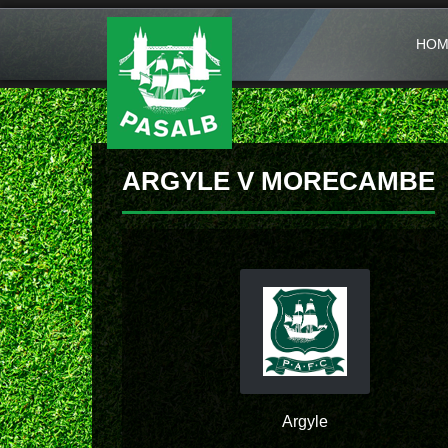
HOM
ARGYLE V MORECAMBE
Argyle