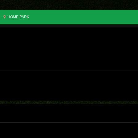
0
HOME PARK