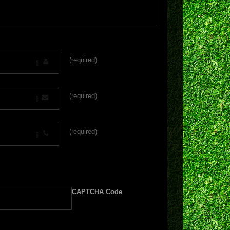
(required)
(required)
(required)
CAPTCHA Code