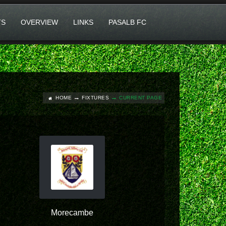
TS
OVERVIEW
LINKS
PASALB FC
HOME
FIXTURES
CURRENT PAGE
Morecambe