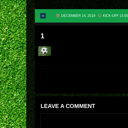
DECEMBER 14, 2019
KICK-OFF 15:0
H
1
LEAVE A COMMENT