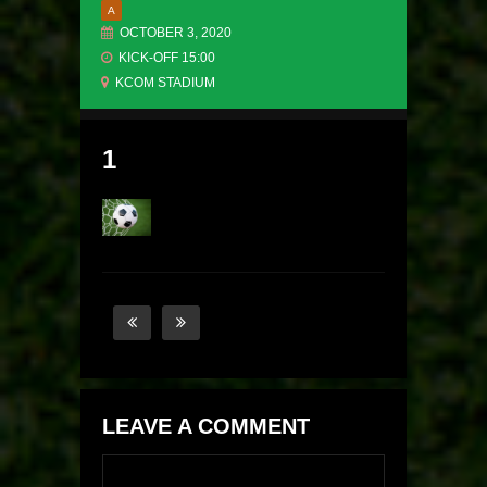
A
OCTOBER 3, 2020
KICK-OFF 15:00
KCOM STADIUM
1
LEAVE A COMMENT