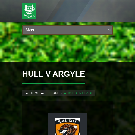
HULL V ARGYLE
HOME
FIXTURES
CURRENT PAGE