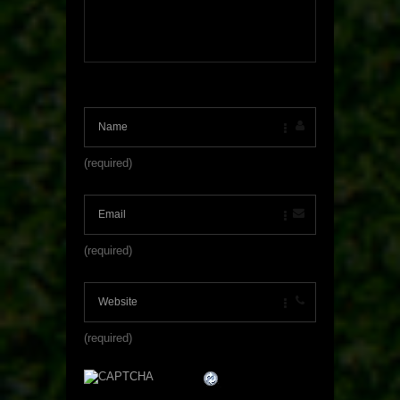
(required)
(required)
(required)