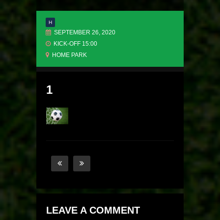
H
SEPTEMBER 26, 2020
KICK-OFF 15:00
HOME PARK
1
LEAVE A COMMENT