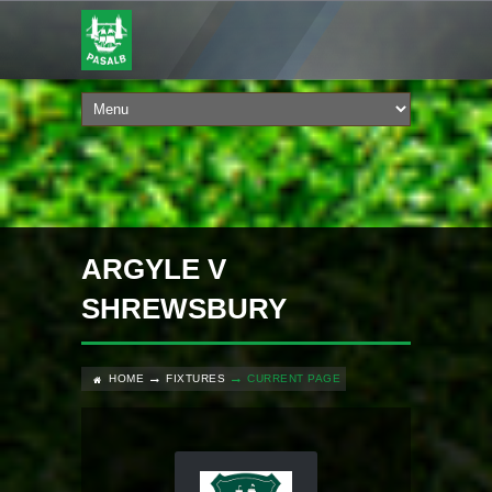
ARGYLE V
SHREWSBURY
HOME
FIXTURES
CURRENT PAGE