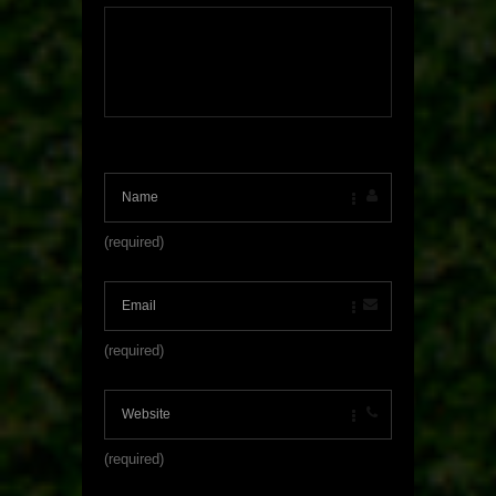
(required)
(required)
(required)