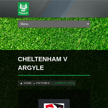
CHELTENHAM V
ARGYLE
HOME
FIXTURES
CURRENT PAGE