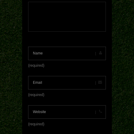
(required)
(required)
(required)