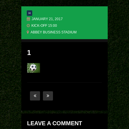
H
JANUARY 21, 2017
KICK-OFF 15:00
ABBEY BUSINESS STADIUM
1
LEAVE A COMMENT