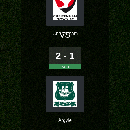
VS
Cheltenham
2 - 1
WON
Argyle