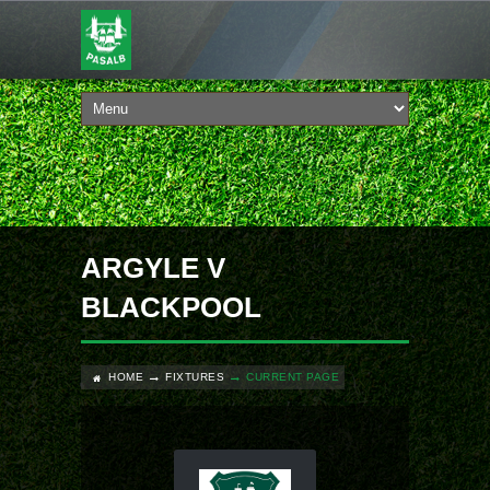
ARGYLE V
BLACKPOOL
HOME
FIXTURES
CURRENT PAGE