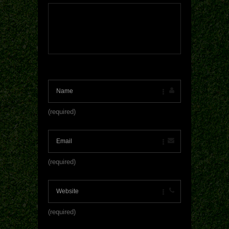
(required)
(required)
(required)