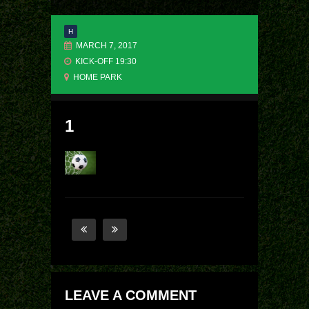
H
MARCH 7, 2017
KICK-OFF 19:30
HOME PARK
1
LEAVE A COMMENT