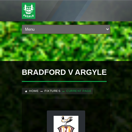
BRADFORD V ARGYLE
HOME
FIXTURES
CURRENT PAGE