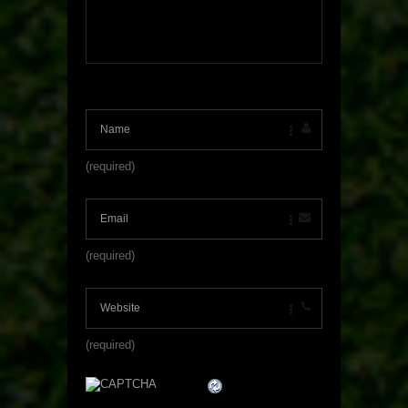
(required)
(required)
(required)