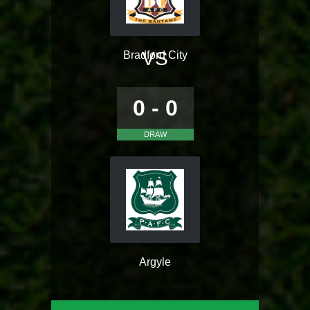
VS
Bradford City
0 - 0
DRAW
Argyle