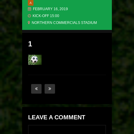
A
FEBRUARY 16, 2019
KICK-OFF 15:00
NORTHERN COMMERCIALS STADIUM
1
LEAVE A COMMENT