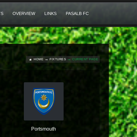
TS
OVERVIEW
LINKS
PASALB FC
HOME
FIXTURES
CURRENT PAGE
Portsmouth