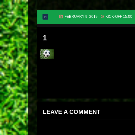
FEBRUARY 9, 2019
KICK-OFF 15:00
H
1
LEAVE A COMMENT