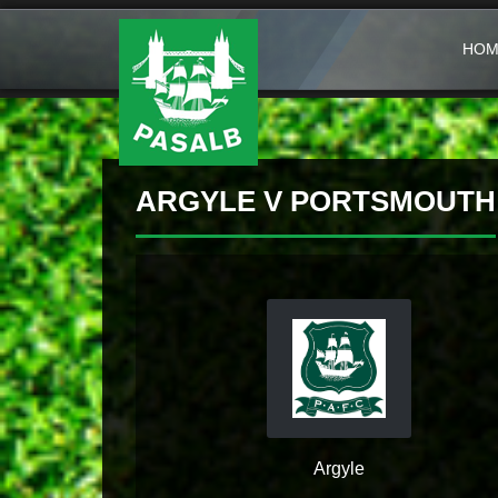
HOM
ARGYLE V PORTSMOUTH
Argyle