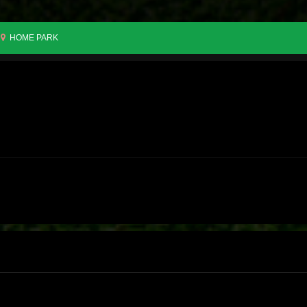
HOME PARK