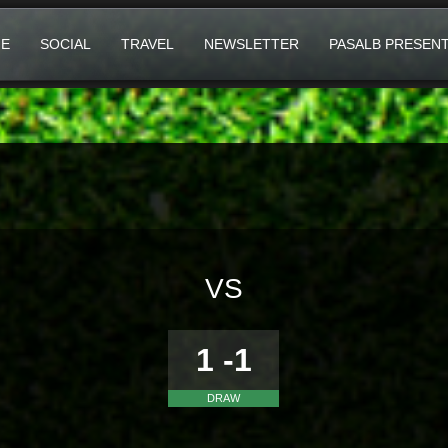
E
SOCIAL
TRAVEL
NEWSLETTER
PASALB PRESEN
VS
1 -1
DRAW