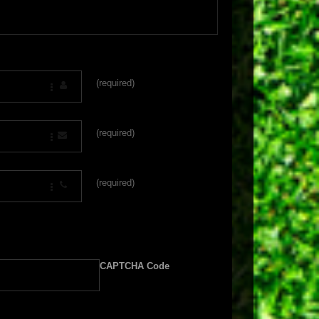
(required)
(required)
(required)
CAPTCHA Code