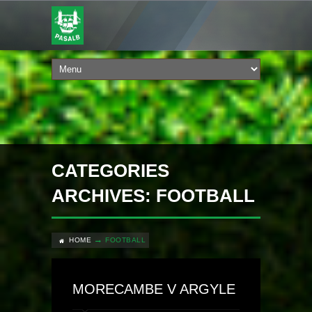
CATEGORIES
ARCHIVES: FOOTBALL
HOME
FOOTBALL
MORECAMBE V ARGYLE