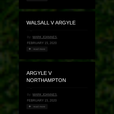
WALSALL V ARGYLE
By:
MARK JOANNES
,
FEBRUARY 15, 2020
read more
ARGYLE V
NORTHAMPTON
By:
MARK JOANNES
,
FEBRUARY 15, 2020
read more