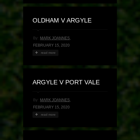
OLDHAM V ARGYLE
By:
MARK JOANNES
,
FEBRUARY 15, 2020
read more
ARGYLE V PORT VALE
By:
MARK JOANNES
,
FEBRUARY 15, 2020
read more