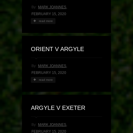
By:
MARK JOANNES
,
FEBRUARY 15, 2020
read more
ORIENT V ARGYLE
By:
MARK JOANNES
,
FEBRUARY 15, 2020
read more
ARGYLE V EXETER
By:
MARK JOANNES
,
FEBRUARY 15, 2020