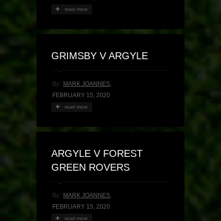
read more
GRIMSBY V ARGYLE
By:
MARK JOANNES
,
FEBRUARY 15, 2020
read more
ARGYLE V FOREST
GREEN ROVERS
By:
MARK JOANNES
,
FEBRUARY 15, 2020
read more