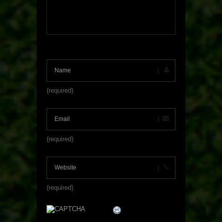
(required)
(required)
(required)