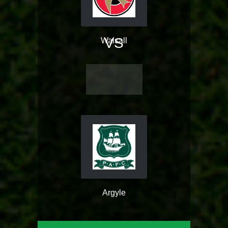
VS
Walsall
Argyle