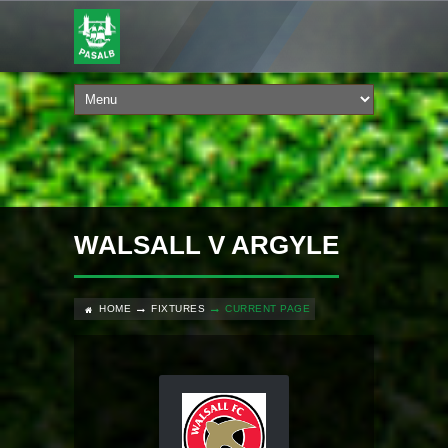
WALSALL V ARGYLE
HOME
FIXTURES
CURRENT PAGE