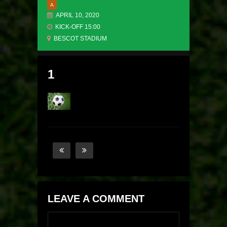
A
APRIL 10, 2020
KICK-OFF 15:00
BESCOT STADIUM
1
LEAVE A COMMENT