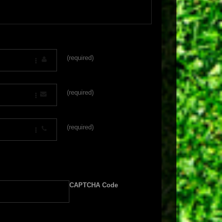
(required)
(required)
(required)
CAPTCHA Code