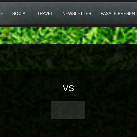
E
SOCIAL
TRAVEL
NEWSLETTER
PASALB PRESEN
VS