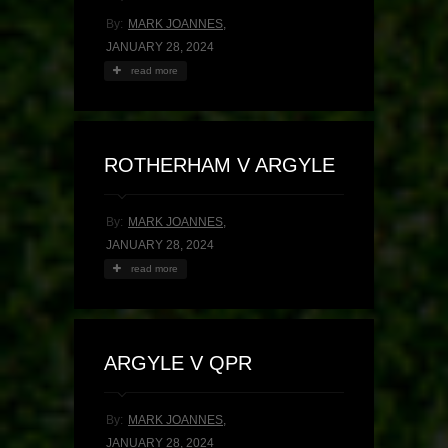
By:
MARK JOANNES
,
JANUARY 28, 2024
read more
ROTHERHAM V ARGYLE
By:
MARK JOANNES
,
JANUARY 28, 2024
read more
ARGYLE V QPR
By:
MARK JOANNES
,
JANUARY 28, 2024