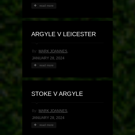
read more
ARGYLE V LEICESTER
By:
MARK JOANNES
,
JANUARY 28, 2024
read more
STOKE V ARGYLE
By:
MARK JOANNES
,
JANUARY 28, 2024
read more