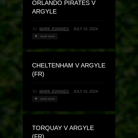
ORLANDO PIRATES V
ARGYLE
By:
MARK JOANNES
,
JULY 15, 2024
read more
CHELTENHAM V ARGYLE
(FR)
By:
MARK JOANNES
,
JULY 15, 2024
read more
TORQUAY V ARGYLE
(FR)