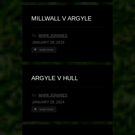
MILLWALL V ARGYLE
By:
MARK JOANNES
,
JANUARY 28, 2024
read more
ARGYLE V HULL
By:
MARK JOANNES
,
JANUARY 28, 2024
read more