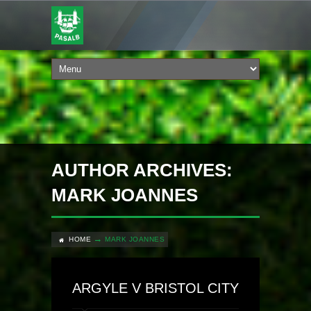
AUTHOR ARCHIVES:
MARK JOANNES
HOME
MARK JOANNES
ARGYLE V BRISTOL CITY