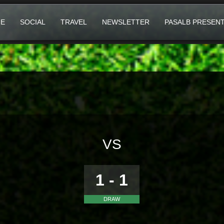
E
SOCIAL
TRAVEL
NEWSLETTER
PASALB PRESEN
VS
1 - 1
DRAW