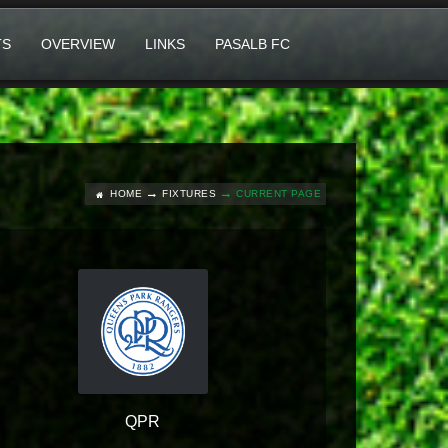
TS
OVERVIEW
LINKS
PASALB FC
HOME
FIXTURES
CURRENT PAGE
QPR