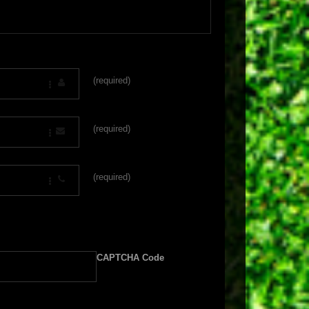
(required)
(required)
(required)
CAPTCHA Code