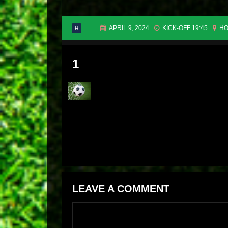
APRIL 9, 2024
KICK-OFF 19:45
HO
H
1
LEAVE A COMMENT