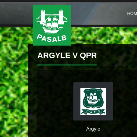
HOM
ARGYLE V QPR
Argyle