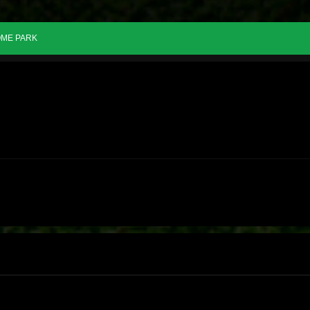
ME PARK